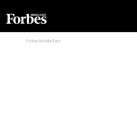
Forbes Middle East