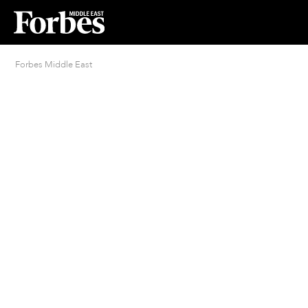
Forbes Middle East