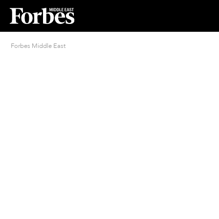
Forbes Middle East