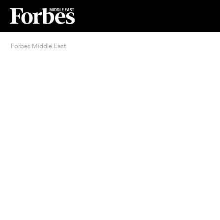
Forbes Middle East