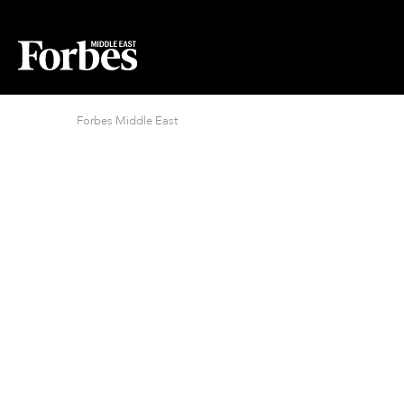
Forbes Middle East