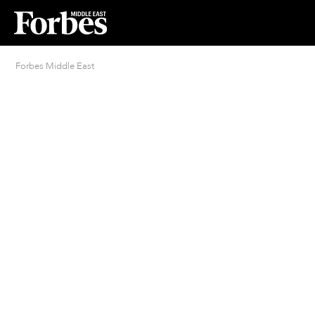
Forbes Middle East