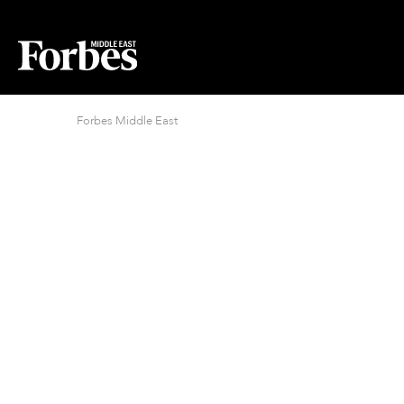
Forbes Middle East