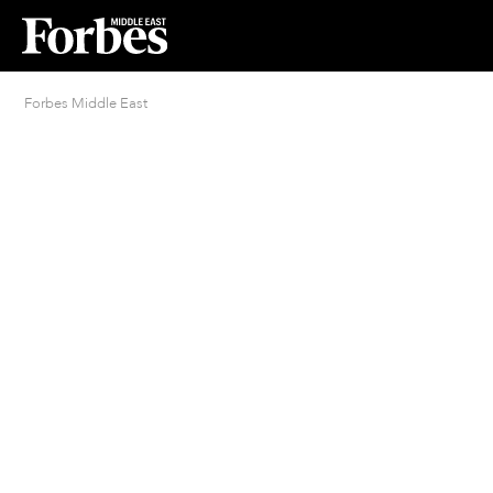
Forbes Middle East