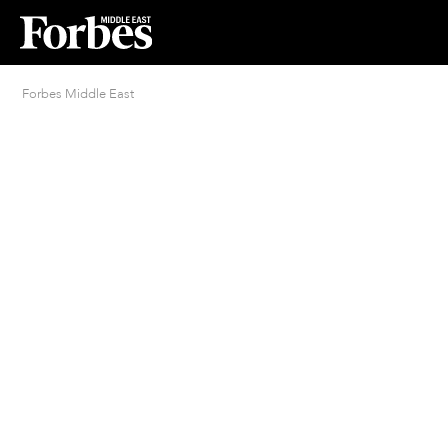
Forbes Middle East