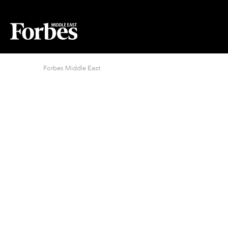
Forbes Middle East