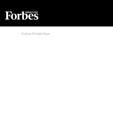
Forbes Middle East