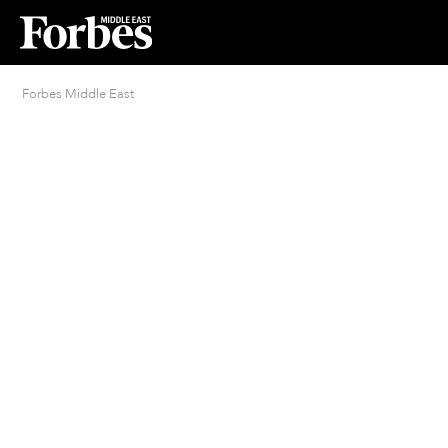
Forbes Middle East