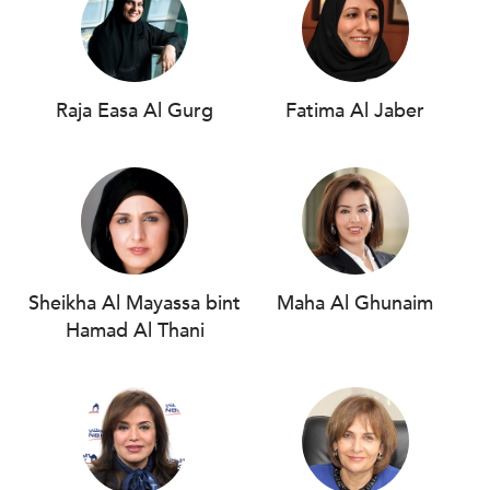
Raja Easa Al Gurg
Fatima Al Jaber
Sheikha Al Mayassa bint
Maha Al Ghunaim
Hamad Al Thani