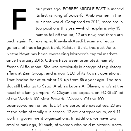
F
our years ago, FORBES MIDDLE EAST launched
its first ranking of powerful Arab women in the
business world. Compared to 2012, more are in
top positions this year—which explains why 15
names fell off the list, 12 are new, and three are
back again. For example, Khawla al-Asadi became director
general of Iraq’s largest bank, Rafidain Bank, this past June.
Nezha Hayat has been overseeing Morocco’s capital markets
since February 2016. Others have been promoted, namely
Eaman Al Roudhan. She was previously in charge of regulatory
affairs at Zain Group, and is now CEO of its Kuwait operations.
That landed her at number 13, up from 85 a year ago. The top
slot still belongs to Saudi Arabia’s Lubna Al Olayan, who’s at the
head of a family empire. Al Olayan also appears on FORBES’ list
of the World’s 100 Most Powerful Women. Of the 100
businesswomen on our list, 54 are corporate executives, 23 are
at the helm of family businesses, 12 are entrepreneurs, and 11
work in government organizations. In addition, we have two
smaller rankings, 10 each, of women who hold ministerial posts,