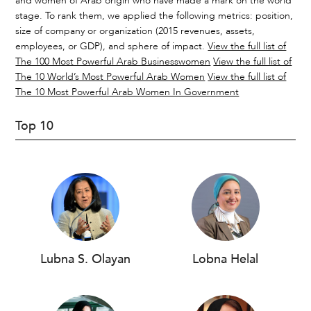
and women of Arab origin who have made a mark on the world
stage. To rank them, we applied the following metrics: position,
size of company or organization (2015 revenues, assets,
employees, or GDP), and sphere of impact.
View the full list of
The 100 Most Powerful Arab Businesswomen
View the full list of
The 10 World’s Most Powerful Arab Women
View the full list of
The 10 Most Powerful Arab Women In Government
Top 10
Lubna S. Olayan
Lobna Helal