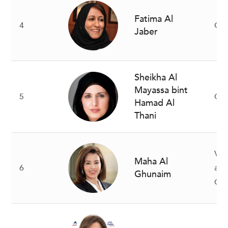
Fatima Al
4
Gr
Jaber
Sheikha Al
Mayassa bint
5
Cha
Hamad Al
Thani
Vic
Maha Al
6
and
Ghunaim
CE