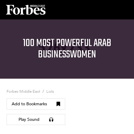
100 MOST POWERFUL ARAB
BUSINESSWOMEN
/
Forbes Middle East
Lists
Add to Bookmarks
Play Sound