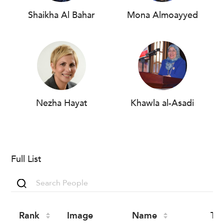
Shaikha Al Bahar
Mona Almoayyed
Nezha Hayat
Khawla al-Asadi
Full List
Rank
Image
Name
Tit