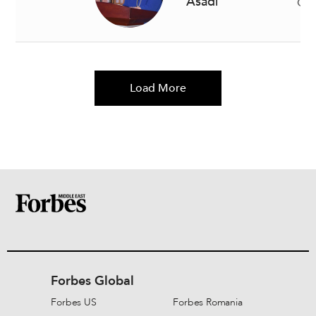
Asadi
Gen
Load More
Forbes Global
Forbes US
Forbes Romania