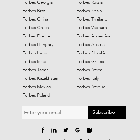
Forbes Georgia
Forbes Russia
Forbes Brazil
Forbes Spain
Forbes China
Forbes Thailand
Forbes Czech
Forbes Vietnam
Forbes France
Forbes Argentina
Forbes Hungary
Forbes Austria
Forbes India
Forbes Slovakia
Forbes Israel
Forbes Greece
Forbes Japan
Forbes Africa
Forbes Kazakhstan
Forbes Italy
Forbes Mexico
Forbes Afrique
Forbes Poland
Subscribe