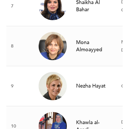
Shaikha Al
De
7
Bahar
Gr
Mona
Ma
8
Almoayyed
Dir
Nezha Hayat
9
Cha
Khawla al-
Dir
10