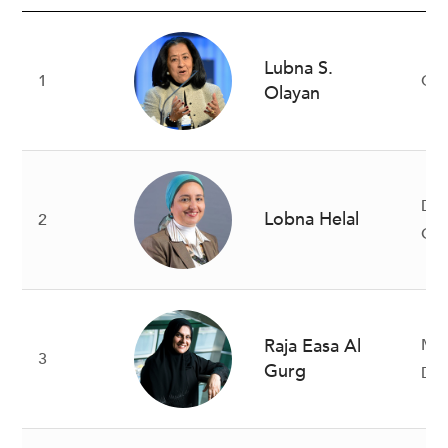
Lubna S.
1
CE
Olayan
De
Lobna Helal
2
Gov
Raja Easa Al
Ma
3
Gurg
Dir