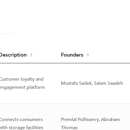
Description
Founders
Customer loyalty and
Mustafa Sadek, Salam Saadeh
engagement platform
Connects consumers
Premlal Pullisserry, Abraham
with storage facilities
Thomas