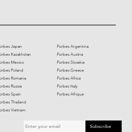
orbes Japan
Forbes Argentina
orbes Kazakhstan
Forbes Austria
orbes Mexico
Forbes Slovakia
orbes Poland
Forbes Greece
orbes Romania
Forbes Africa
orbes Russia
Forbes Italy
orbes Spain
Forbes Afrique
orbes Thailand
orbes Vietnam
Subscribe