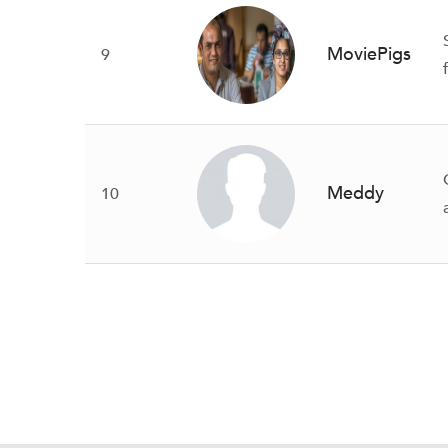
MoviePigs
9
Meddy
10