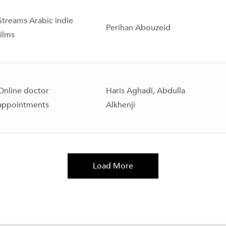
Streams Arabic indie
Perihan Abouzeid
films
Online doctor
Haris Aghadi, Abdulla
appointments
Alkhenji
Load More