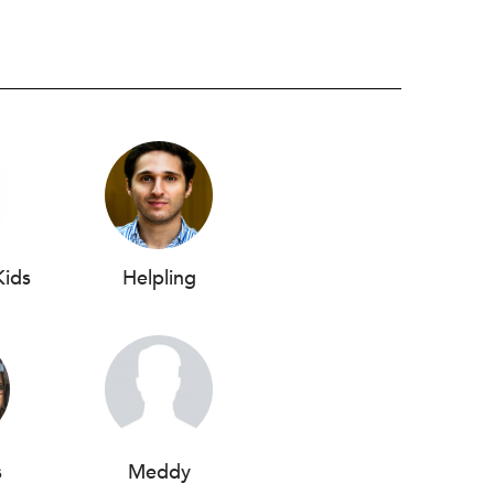
Kids
Helpling
s
Meddy