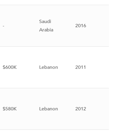
Saudi
-
2016
Arabia
$600K
Lebanon
2011
$580K
Lebanon
2012