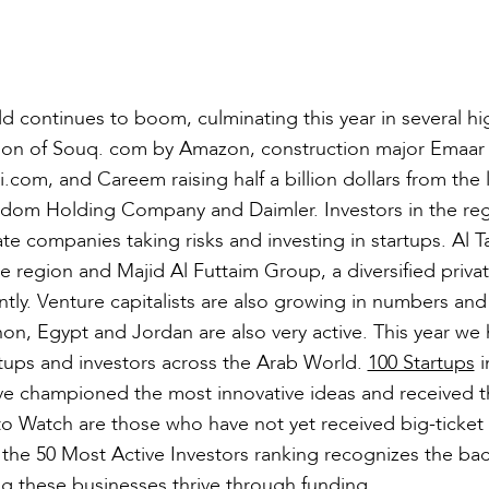
d continues to boom, culminating this year in several hi
ition of Souq. com by Amazon, construction major Emaar
.com, and Careem raising half a billion dollars from the l
gdom Holding Company and Daimler. Investors in the reg
te companies taking risks and investing in startups. Al T
e region and Majid Al Futtaim Group, a diversified priva
ly. Venture capitalists are also growing in numbers and 
non, Egypt and Jordan are also very active. This year we
artups and investors across the Arab World.
100 Startups
i
ve championed the most innovative ideas and received 
s to Watch are those who have not yet received big-ticket
 the 50 Most Active Investors ranking recognizes the ba
ng these businesses thrive through funding.