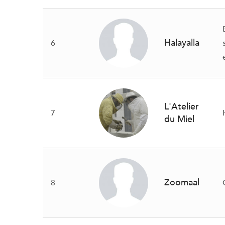
Halayalla
6
L'Atelier
7
du Miel
Zoomaal
8