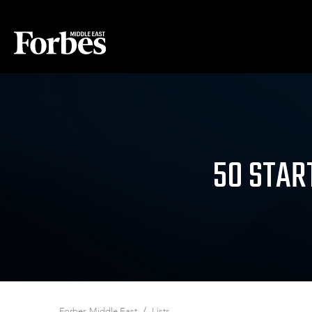
50 STAR
/
Forbes Middle East
Lists