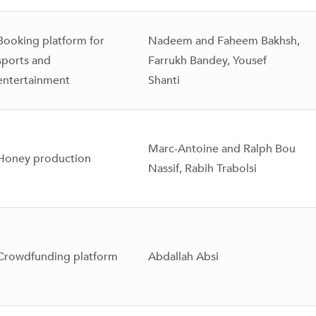
Booking platform for
Nadeem and Faheem Bakhsh,
sports and
Farrukh Bandey, Yousef
entertainment
Shanti
Marc-Antoine and Ralph Bou
Honey production
Nassif, Rabih Trabolsi
Crowdfunding platform
Abdallah Absi