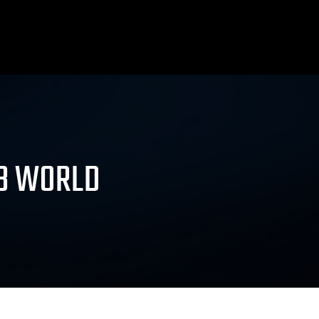
AB WORLD