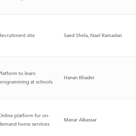
Recruitment site
Saed Shela, Nael Ramadan
Platform to learn
Hanan Khader
programming at schools
Online platform for on-
Manar Alkassar
demand home services