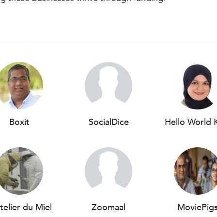
Boxit
SocialDice
Hello World 
telier du Miel
Zoomaal
MoviePig