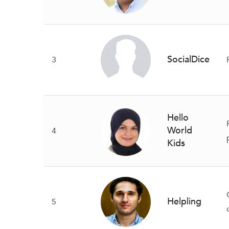
SocialDice
3
Hello
World
4
Kids
Helpling
5