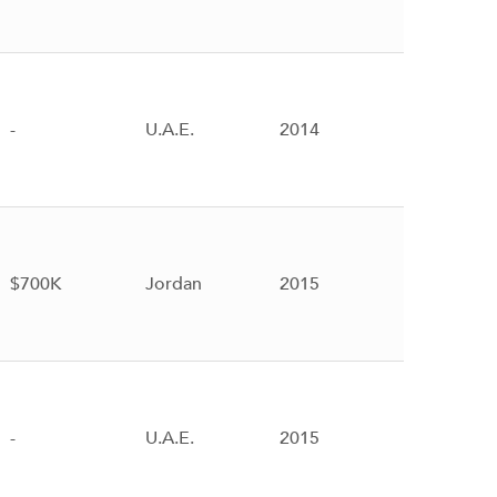
-
U.A.E.
2014
$700K
Jordan
2015
-
U.A.E.
2015