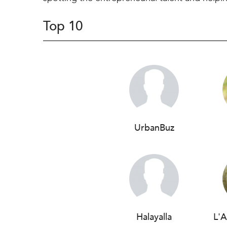
Top 10
UrbanBuz
Halayalla
L'A