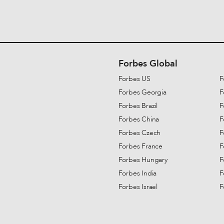
Forbes Global
Forbes US
F
Forbes Georgia
F
Forbes Brazil
F
Forbes China
F
Forbes Czech
F
Forbes France
F
Forbes Hungary
F
Forbes India
F
Forbes Israel
F