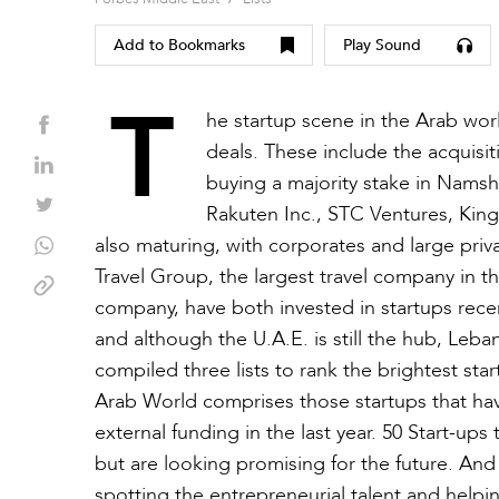
Add to Bookmarks
Play Sound
T
he startup scene in the Arab worl
deals. These include the acquis
buying a majority stake in Namshi
Rakuten Inc., STC Ventures, Kin
also maturing, with corporates and large priva
Travel Group, the largest travel company in th
company, have both invested in startups recent
and although the U.A.E. is still the hub, Leba
compiled three lists to rank the brightest st
Arab World comprises those startups that ha
external funding in the last year. 50 Start-up
but are looking promising for the future. And
spotting the entrepreneurial talent and helpi