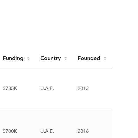
Funding
Country
Founded
$735K
U.A.E.
2013
$700K
U.A.E.
2016