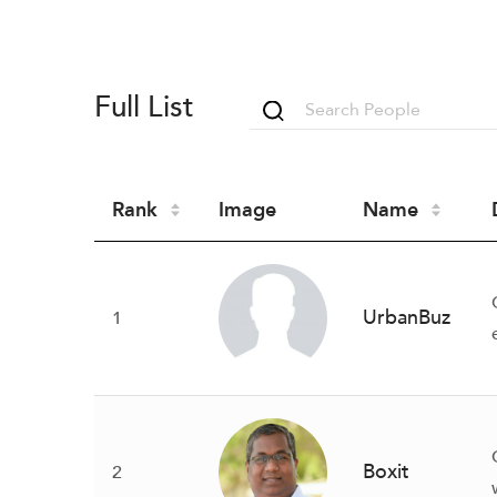
Full List
Rank
Image
Name
UrbanBuz
1
Boxit
2