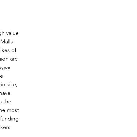
gh value
 Malls
ikes of
ion are
ayyar
te
in size,
 have
n the
the most
 funding
ckers