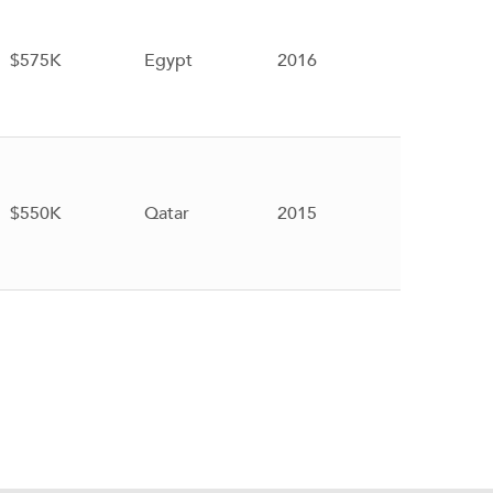
$575K
Egypt
2016
$550K
Qatar
2015