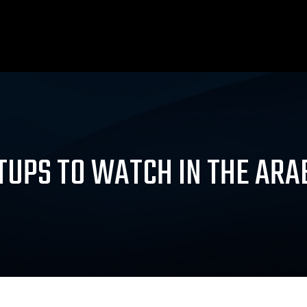
TUPS TO WATCH IN THE AR