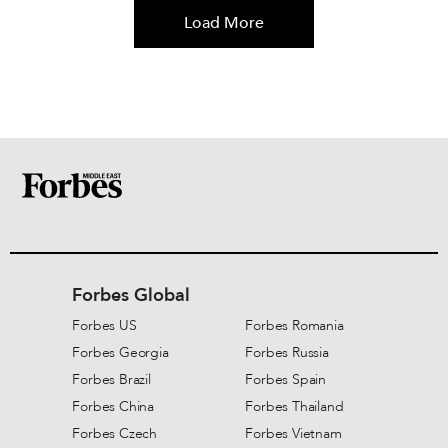
Load More
Forbes Global
Forbes US
Forbes Romania
Forbes Georgia
Forbes Russia
Forbes Brazil
Forbes Spain
Forbes China
Forbes Thailand
Forbes Czech
Forbes Vietnam