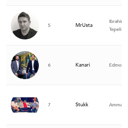
Ibrahim 
MrUsta
5
Tepeli, S
Kanari
6
Edmond H
Stukk
7
Ammar Al