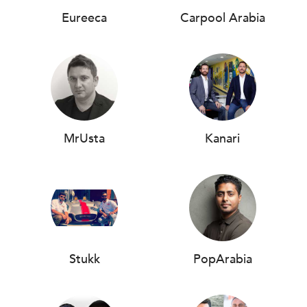
Eureeca
Carpool Arabia
MrUsta
Kanari
Stukk
PopArabia