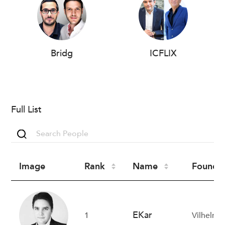
Bridg
ICFLIX
Full List
Image
Rank
Name
Founder
EKar
1
Vilhelm