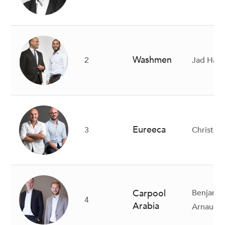
Washmen
2
Jad Hala
Eureeca
3
Christo
Carpool
Benjamin
4
Arabia
Arnaud