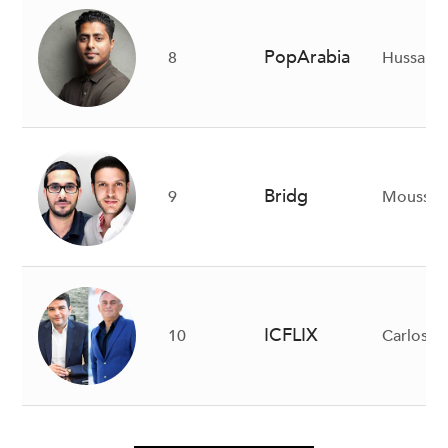
PopArabia
8
Hussain 
Bridg
9
Moussa B
ICFLIX
10
Carlos Sa