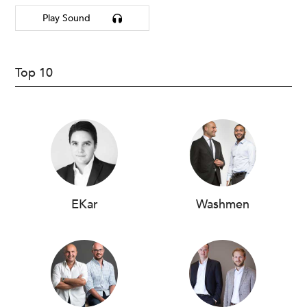
Play Sound
Top 10
EKar
Washmen