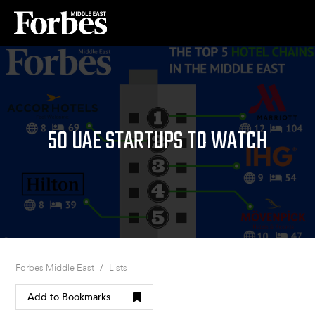
50 UAE STARTUPS TO WATCH
/
Forbes Middle East
Lists
Add to Bookmarks