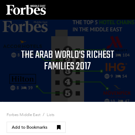
THE ARAB WORLD'S RICHEST
FAMILIES 2017
/
Forbes Middle East
Lists
Add to Bookmarks