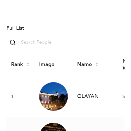
Full List
Ne
Rank
Image
Name
Wo
OLAYAN
1
$8 