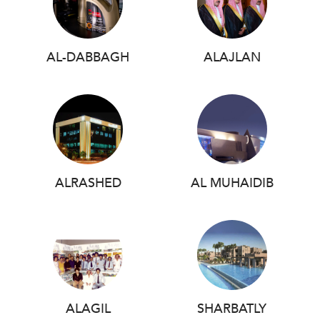
AL-DABBAGH
ALAJLAN
ALRASHED
AL MUHAIDIB
ALAGIL
SHARBATLY