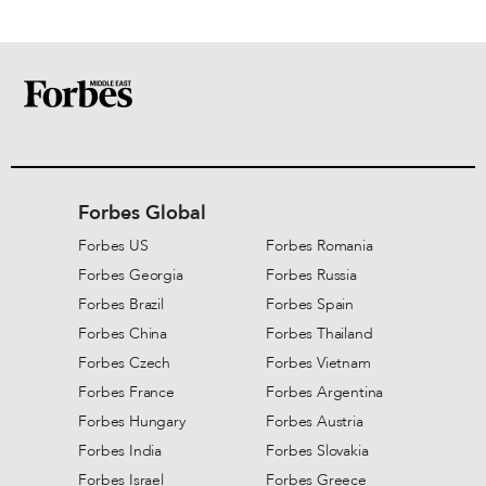
Forbes Global
Forbes US
Forbes Romania
Forbes Georgia
Forbes Russia
Forbes Brazil
Forbes Spain
Forbes China
Forbes Thailand
Forbes Czech
Forbes Vietnam
Forbes France
Forbes Argentina
Forbes Hungary
Forbes Austria
Forbes India
Forbes Slovakia
Forbes Israel
Forbes Greece