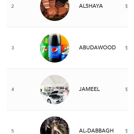
ALSHAYA
2
$5 
ABUDAWOOD
3
$4 
JAMEEL
4
$2.
AL-DABBAGH
5
$2 