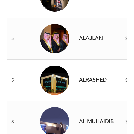
ALAJLAN
5
$2 
ALRASHED
5
$2 
AL MUHAIDIB
8
$1.