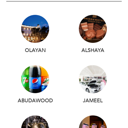
OLAYAN
ALSHAYA
ABUDAWOOD
JAMEEL