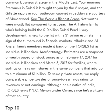
common business strategy in the Middle East. Your morning
Starbucks in Dubai is brought to you by the Alshayas, and the
Gillette razors in your bathroom cabinet in Jeddah are courtesy
of Abudawood.
See The World's Richest Arabs
Net worths
were mostly flat compared to last year. The Al Fahim family,
who’s helping build the $10 billion Dubai Pearl luxury
development, is new to the list with a $1 billion estimate. In a
sign of the turnaround in financial markets, Alhokair and Al-
Kharafi family members made it back on the FORBES list as
individual billionaires.
Methodology:
Estimates are a snapshot
of wealth based on stock prices as of February 17, 2017 for
individual billionaires and March 8, 2017 for families, where
siblings or heirs own shares in the same company that add up
to a minimum of $1 billion. To value private assets, we apply
comparable price-to-sales or price-to-earnings ratios to
revenues or net earnings. Although he’s a native of India,
FORBES ranks P.N.C. Menon under Oman, since he’s a citizen
of that country.
Top 10