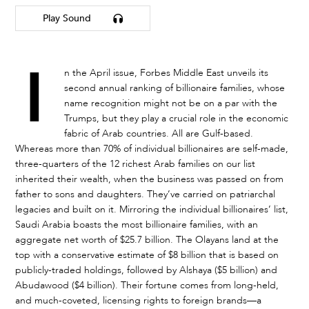
Play Sound
I
n the April issue, Forbes Middle East unveils its
second annual ranking of billionaire families, whose
name recognition might not be on a par with the
Trumps, but they play a crucial role in the economic
fabric of Arab countries. All are Gulf-based.
Whereas more than 70% of individual billionaires are self-made,
three-quarters of the 12 richest Arab families on our list
inherited their wealth, when the business was passed on from
father to sons and daughters. They’ve carried on patriarchal
legacies and built on it. Mirroring the individual billionaires’ list,
Saudi Arabia boasts the most billionaire families, with an
aggregate net worth of $25.7 billion. The Olayans land at the
top with a conservative estimate of $8 billion that is based on
publicly-traded holdings, followed by Alshaya ($5 billion) and
Abudawood ($4 billion). Their fortune comes from long-held,
and much-coveted, licensing rights to foreign brands—a