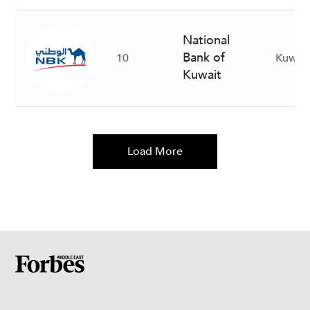
National
Bank of
10
Kuwait
Kuwait
Load More