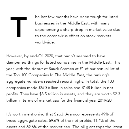
T
he last few months have been tough for listed
businesses in the Middle East, with many
experiencing a sharp drop in market value due
to the coronavirus effect on stock markets
worldwide.
However, by end-Q1 2020, that hadn’t seemed to have
dampened things for listed companies in the Middle East. This
year, with the debut of Saudi Aramco at #1 of our annual list of
the Top 100 Companies In The Middle East, the ranking’s
aggregate numbers reached record highs. In total, the 100
companies made $670 billion in sales and $148 billion in net
profits. They have $3.5 trillion in assets, and they are worth $2.3
trillion in terms of market cap for the financial year 2019/20.
It’s worth mentioning that Saudi Aramco represents 49% of
those aggregate sales, 59.6% of the net profits, 11.4% of the
assets and 69.6% of the market cap. The oil giant tops the latest