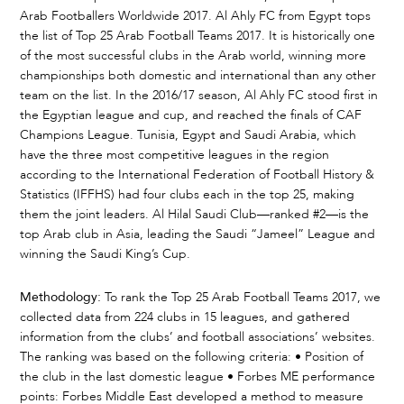
Arab Footballers Worldwide 2017. Al Ahly FC from Egypt tops
the list of Top 25 Arab Football Teams 2017. It is historically one
of the most successful clubs in the Arab world, winning more
championships both domestic and international than any other
team on the list. In the 2016/17 season, Al Ahly FC stood first in
the Egyptian league and cup, and reached the finals of CAF
Champions League. Tunisia, Egypt and Saudi Arabia, which
have the three most competitive leagues in the region
according to the International Federation of Football History &
Statistics (IFFHS) had four clubs each in the top 25, making
them the joint leaders. Al Hilal Saudi Club—ranked #2—is the
top Arab club in Asia, leading the Saudi “Jameel” League and
winning the Saudi King’s Cup.
Methodology:
To rank the Top 25 Arab Football Teams 2017, we
collected data from 224 clubs in 15 leagues, and gathered
information from the clubs’ and football associations’ websites.
The ranking was based on the following criteria: • Position of
the club in the last domestic league • Forbes ME performance
points: Forbes Middle East developed a method to measure