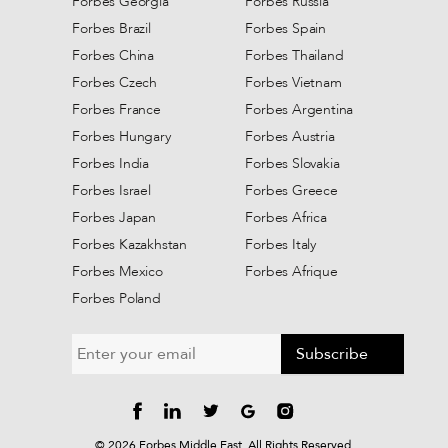
Forbes Georgia
Forbes Russia
Forbes Brazil
Forbes Spain
Forbes China
Forbes Thailand
Forbes Czech
Forbes Vietnam
Forbes France
Forbes Argentina
Forbes Hungary
Forbes Austria
Forbes India
Forbes Slovakia
Forbes Israel
Forbes Greece
Forbes Japan
Forbes Africa
Forbes Kazakhstan
Forbes Italy
Forbes Mexico
Forbes Afrique
Forbes Poland
Subscribe
©
2026
Forbes Middle East. All Rights Reserved.