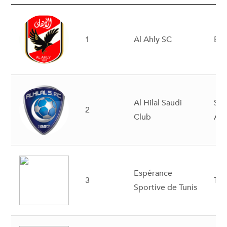
1
Al Ahly SC
Eg
Al Hilal Saudi
Sau
2
Club
Ara
Espérance
3
Tun
Sportive de Tunis