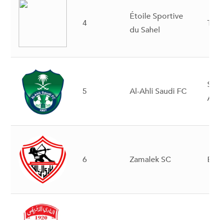
Étoile Sportive
4
Tun
du Sahel
Sau
5
Al-Ahli Saudi FC
Ara
6
Zamalek SC
Eg