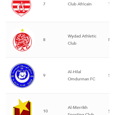
7
Club Africain
Tun
Wydad Athletic
8
Mo
Club
Al-Hilal
9
Su
Omdurman FC
Al-Merrikh
10
Su
Sporting Club