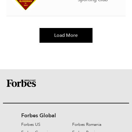
Load More
Forbes Global
Forbes US
Forbes Romania