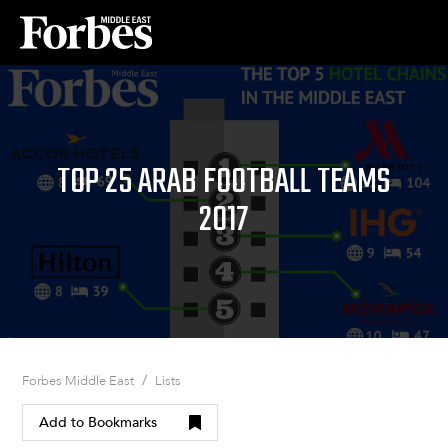
TOP 25 ARAB FOOTBALL TEAMS
2017
/
Forbes Middle East
Lists
Add to Bookmarks