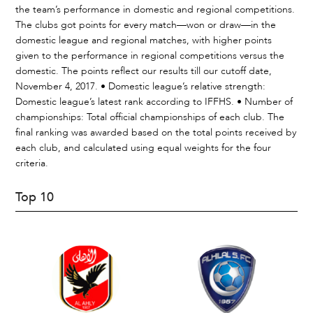
the team’s performance in domestic and regional competitions.
The clubs got points for every match—won or draw—in the
domestic league and regional matches, with higher points
given to the performance in regional competitions versus the
domestic. The points reflect our results till our cutoff date,
November 4, 2017. • Domestic league’s relative strength:
Domestic league’s latest rank according to IFFHS. • Number of
championships: Total official championships of each club. The
final ranking was awarded based on the total points received by
each club, and calculated using equal weights for the four
criteria.
Top 10