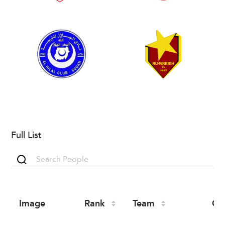
Full List
Image
Rank
Team
Co