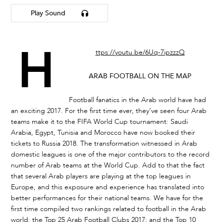
Play Sound
h
ttps://youtu.be/6Uq-7ipzzzQ
ARAB FOOTBALL ON THE MAP
Football fanatics in the Arab world have had
an exciting 2017. For the first time ever, they’ve seen four Arab
teams make it to the FIFA World Cup tournament: Saudi
Arabia, Egypt, Tunisia and Morocco have now booked their
tickets to Russia 2018. The transformation witnessed in Arab
domestic leagues is one of the major contributors to the record
number of Arab teams at the World Cup. Add to that the fact
that several Arab players are playing at the top leagues in
Europe, and this exposure and experience has translated into
better performances for their national teams. We have for the
first time compiled two rankings related to football in the Arab
world: the Top 25 Arab Football Clubs 2017; and the Top 10