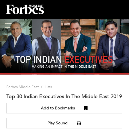
/
Forbes Middle East
Lists
Top 30 Indian Executives In The Middle East 2019
Add to Bookmarks
Play Sound