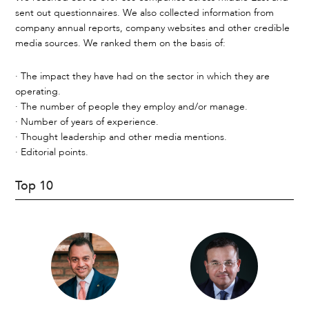
sent out questionnaires. We also collected information from
company annual reports, company websites and other credible
media sources. We ranked them on the basis of:
· The impact they have had on the sector in which they are
operating.
· The number of people they employ and/or manage.
· Number of years of experience.
· Thought leadership and other media mentions.
· Editorial points.
Top 10