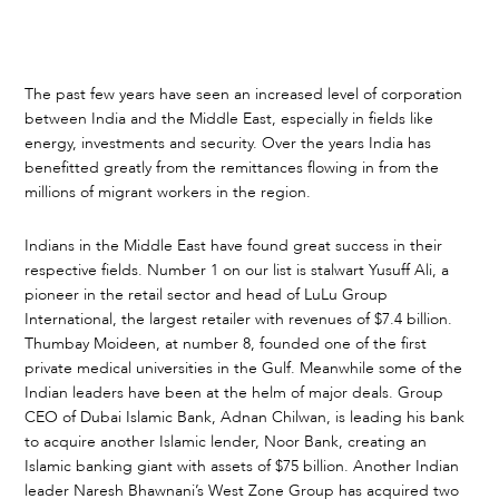
The past few years have seen an increased level of corporation
between India and the Middle East, especially in fields like
energy, investments and security. Over the years India has
benefitted greatly from the remittances flowing in from the
millions of migrant workers in the region.
Indians in the Middle East have found great success in their
respective fields. Number 1 on our list is stalwart Yusuff Ali, a
pioneer in the retail sector and head of LuLu Group
International, the largest retailer with revenues of $7.4 billion.
Thumbay Moideen, at number 8, founded one of the first
private medical universities in the Gulf. Meanwhile some of the
Indian leaders have been at the helm of major deals. Group
CEO of Dubai Islamic Bank, Adnan Chilwan, is leading his bank
to acquire another Islamic lender, Noor Bank, creating an
Islamic banking giant with assets of $75 billion. Another Indian
leader Naresh Bhawnani’s West Zone Group has acquired two