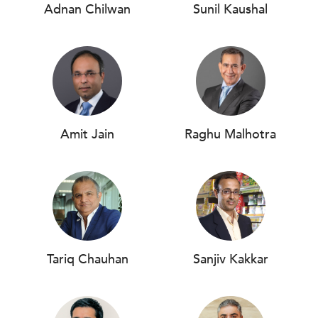
Adnan Chilwan
Sunil Kaushal
Amit Jain
Raghu Malhotra
Tariq Chauhan
Sanjiv Kakkar