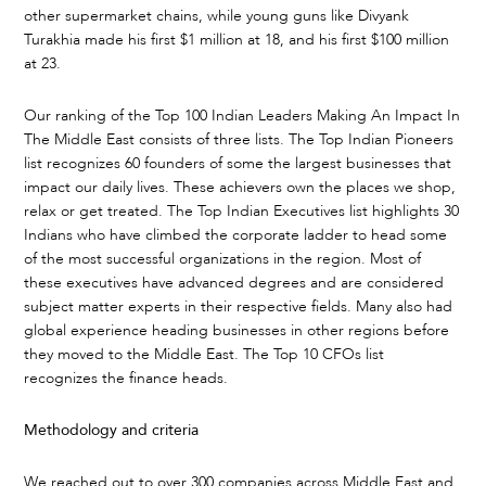
other supermarket chains, while young guns like Divyank
Turakhia made his first $1 million at 18, and his first $100 million
at 23.
Our ranking of the Top 100 Indian Leaders Making An Impact In
The Middle East consists of three lists. The Top Indian Pioneers
list recognizes 60 founders of some the largest businesses that
impact our daily lives. These achievers own the places we shop,
relax or get treated. The Top Indian Executives list highlights 30
Indians who have climbed the corporate ladder to head some
of the most successful organizations in the region. Most of
these executives have advanced degrees and are considered
subject matter experts in their respective fields. Many also had
global experience heading businesses in other regions before
they moved to the Middle East. The Top 10 CFOs list
recognizes the finance heads.
Methodology and criteria
We reached out to over 300 companies across Middle East and