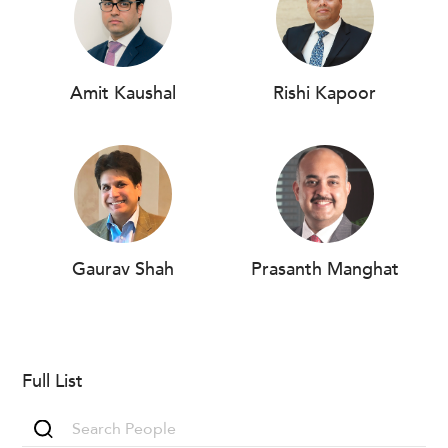
Amit Kaushal
Rishi Kapoor
Gaurav Shah
Prasanth Manghat
Full List