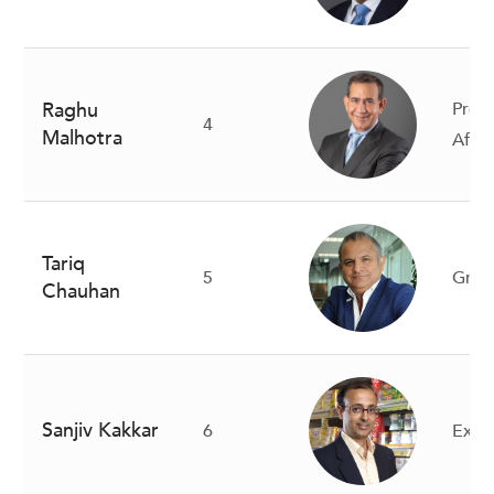
Raghu
Presi
4
Malhotra
Afric
Tariq
5
Gro
Chauhan
Sanjiv Kakkar
6
Execu