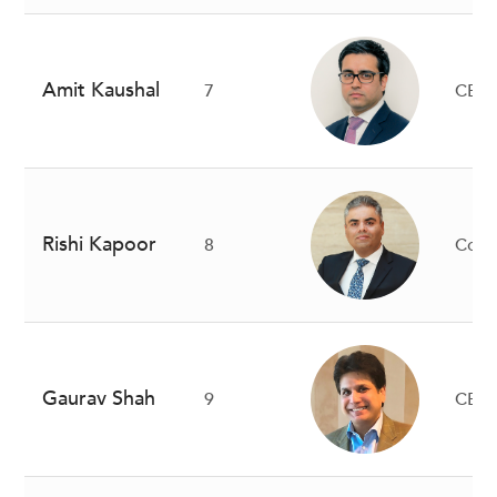
Amit Kaushal
7
CEO
Rishi Kapoor
8
Co-
Gaurav Shah
9
CEO