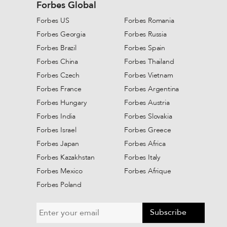
Forbes Global
Forbes US
Forbes Romania
Forbes Georgia
Forbes Russia
Forbes Brazil
Forbes Spain
Forbes China
Forbes Thailand
Forbes Czech
Forbes Vietnam
Forbes France
Forbes Argentina
Forbes Hungary
Forbes Austria
Forbes India
Forbes Slovakia
Forbes Israel
Forbes Greece
Forbes Japan
Forbes Africa
Forbes Kazakhstan
Forbes Italy
Forbes Mexico
Forbes Afrique
Forbes Poland
Subscribe