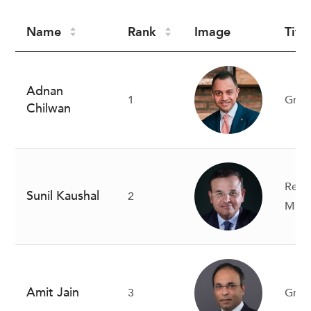
Name
Rank
Image
Title
Adnan
1
Gro
Chilwan
Regi
Sunil Kaushal
2
Midd
Amit Jain
3
Gro