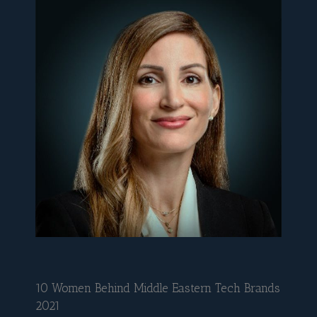
10 Women Behind Middle Eastern Tech Brands
2021