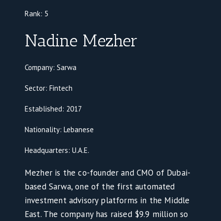
Rank:
5
Nadine Mezher
Company: Sarwa
Sector: Fintech
Established: 2017
Nationality: Lebanese
Headquarters: U.A.E.
Mezher is the co-founder and CMO of Dubai-
based Sarwa, one of the first automated
investment advisory platforms in the Middle
East. The company has raised $9.9 million so