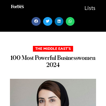
Skip
to
Lists
content
THE MIDDLE EAST’S
100 Most Powerful Businesswomen
2024