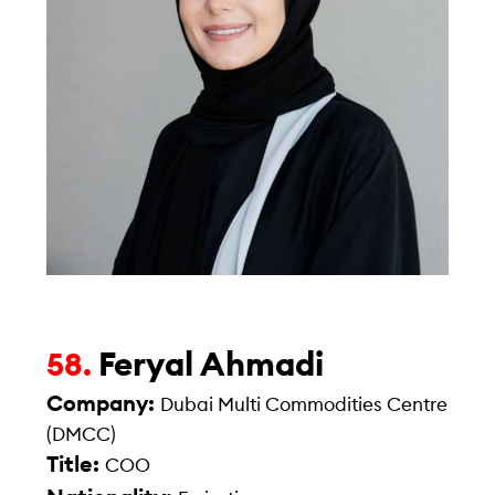
Feryal Ahmadi
58.
Company:
Dubai Multi Commodities Centre
(DMCC)
Title:
COO