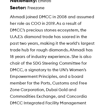
Nationality:
Emirati
Sector:
Freezone
Ahmadi joined DMCC in 2008 and assumed
her role as COO in 2019. As a result of
DMCC’s precious stones ecosystem, the
U.A.E.’s diamond trade has soared in the
past two years, making it the world's largest
trade hub for rough diamonds. Ahmadi has
18 years of industry experience. She is also
chair of the SDG Steering Committee for
DMCC, a signatory to the UN’s Women’s
Empowerment Principles, and a board
member for the Ports, Customs and Free
Zone Corporation, Dubai Gold and
Commodities Exchange, and Concordia
DMCC Integrated Facility Management