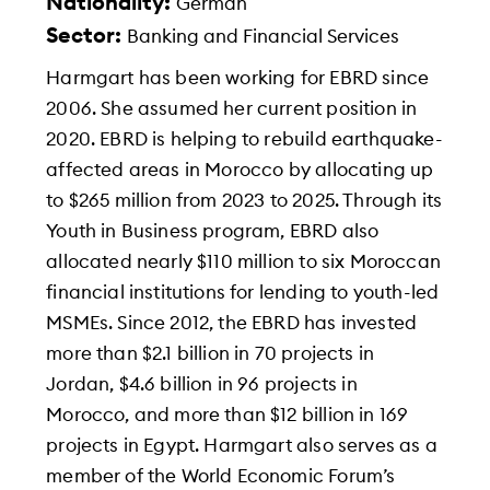
Nationality:
German
Sector:
Banking and Financial Services
Harmgart has been working for EBRD since
2006. She assumed her current position in
2020. EBRD is helping to rebuild earthquake-
affected areas in Morocco by allocating up
to $265 million from 2023 to 2025. Through its
Youth in Business program, EBRD also
allocated nearly $110 million to six Moroccan
financial institutions for lending to youth-led
MSMEs. Since 2012, the EBRD has invested
more than $2.1 billion in 70 projects in
Jordan, $4.6 billion in 96 projects in
Morocco, and more than $12 billion in 169
projects in Egypt. Harmgart also serves as a
member of the World Economic Forum’s