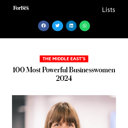
Skip
to
Lists
content
THE MIDDLE EAST’S
100 Most Powerful Businesswomen
2024