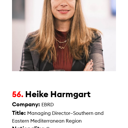
Heike Harmgart
56.
Company:
EBRD
Title:
Managing Director—Southern and
Eastern Mediterranean Region