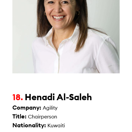
Henadi Al-Saleh
18.
Company:
Agility
Title:
Chairperson
Nationality:
Kuwaiti