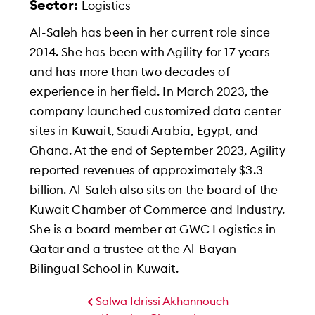
Sector:
Logistics
Al-Saleh has been in her current role since
2014. She has been with Agility for 17 years
and has more than two decades of
experience in her field. In March 2023, the
company launched customized data center
sites in Kuwait, Saudi Arabia, Egypt, and
Ghana. At the end of September 2023, Agility
reported revenues of approximately $3.3
billion. Al-Saleh also sits on the board of the
Kuwait Chamber of Commerce and Industry.
She is a board member at GWC Logistics in
Qatar and a trustee at the Al-Bayan
Bilingual School in Kuwait.
Salwa Idrissi Akhannouch