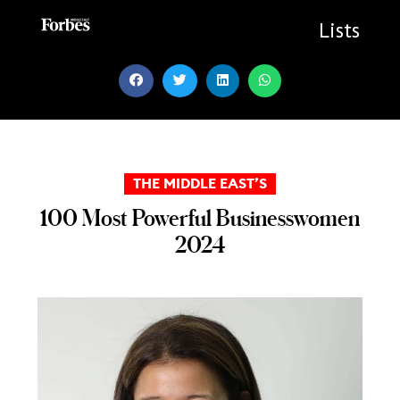
Skip
to
Lists
content
THE MIDDLE EAST’S
100 Most Powerful Businesswomen
2024