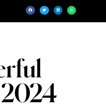
rful
 2024