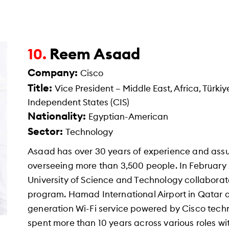
Reem Asaad
10.
Company:
Cisco
Title:
Vice President – Middle East, Africa, Tür
Independent States (CIS)
Nationality:
Egyptian-American
Sector:
Technology
Asaad has over 30 years of experience and assu
overseeing more than 3,500 people. In February
University of Science and Technology collabora
program. Hamad International Airport in Qatar 
generation Wi-Fi service powered by Cisco techn
spent more than 10 years across various roles wi