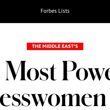
Forbes
Lists
THE MIDDLE EAST’S
 Most Powe
nesswomen