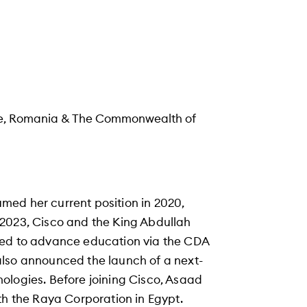
kiye, Romania & The Commonwealth of
med her current position in 2020,
 2023, Cisco and the King Abdullah
ted to advance education via the CDA
also announced the launch of a next-
ologies. Before joining Cisco, Asaad
th the Raya Corporation in Egypt.