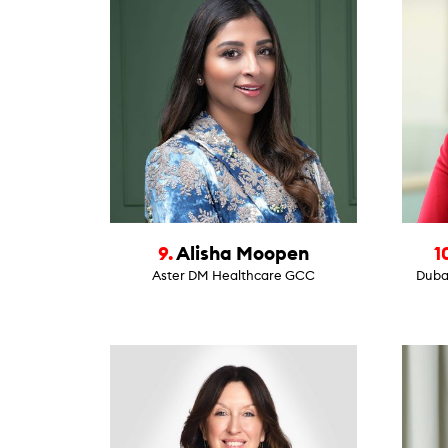
9.
Alisha Moopen
1
Aster DM Healthcare GCC
Dubai