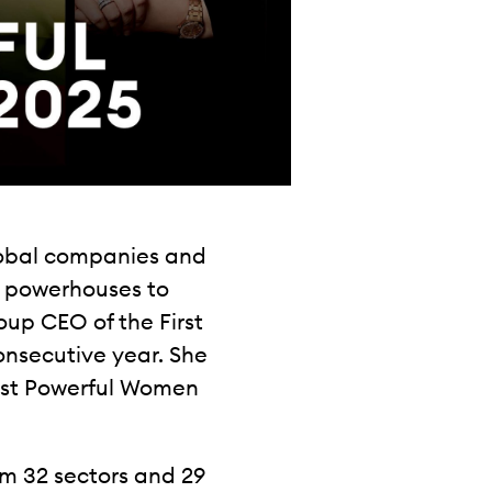
lobal companies and
g powerhouses to
up CEO of the First
consecutive year. She
 Most Powerful Women
m 32 sectors and 29