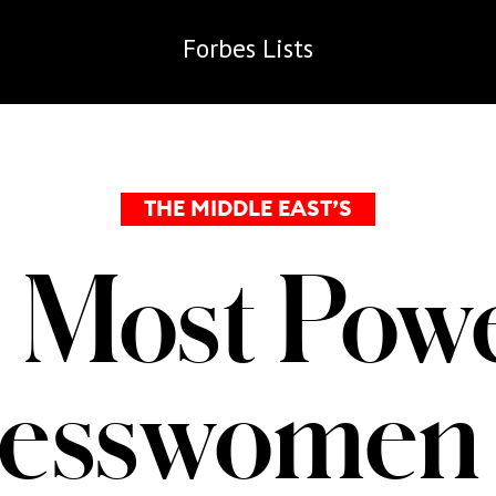
Forbes
Lists
THE MIDDLE EAST’S
 Most Powe
nesswomen