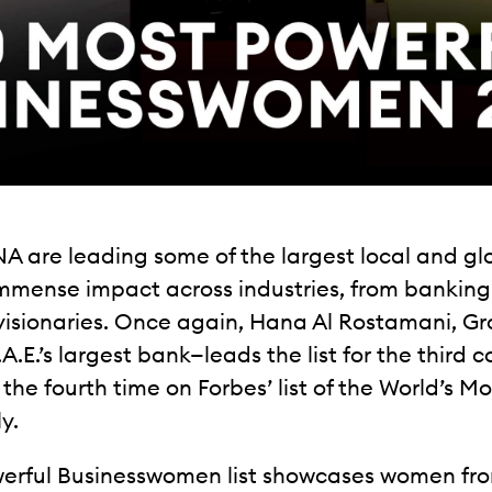
A are leading some of the largest local and g
immense impact across industries, from bankin
isionaries. Once again, Hana Al Rostamani, Gro
E.’s largest bank—leads the list for the third 
 the fourth time on Forbes’ list of the World’s
y.
owerful Businesswomen list showcases women fro