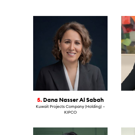
5.
Dana Nasser Al Sabah
Kuwait Projects Company (Holding) –
KIPCO