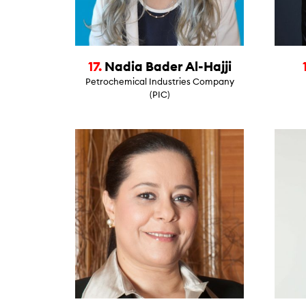
17.
Nadia Bader Al-Hajji
Petrochemical Industries Company
(PIC)