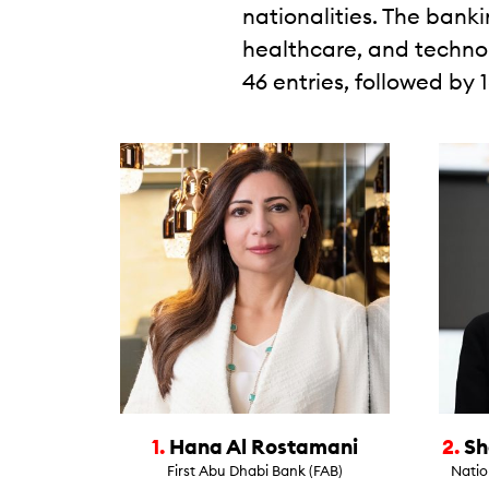
nationalities. The bank
healthcare, and technol
46 entries, followed by 
1.
Hana Al Rostamani
2.
Sh
First Abu Dhabi Bank (FAB)
Natio