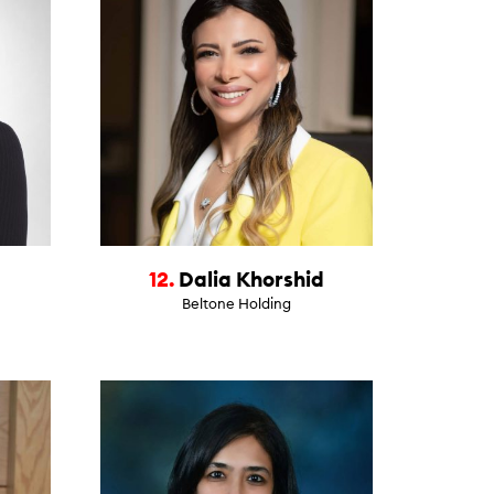
12.
Dalia Khorshid
Beltone Holding