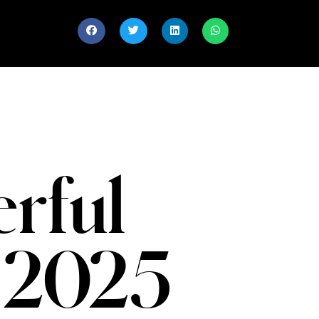
rful
 2025