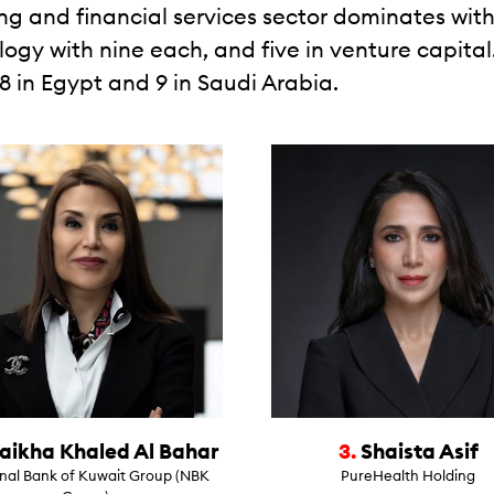
ing and financial services sector dominates with
ogy with nine each, and five in venture capital.
18 in Egypt and 9 in Saudi Arabia.
aikha Khaled Al Bahar
3.
Shaista Asif
nal Bank of Kuwait Group (NBK
PureHealth Holding