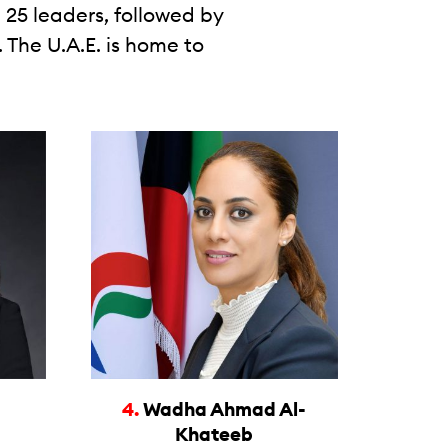
 25 leaders, followed by
 The U.A.E. is home to
4.
Wadha Ahmad Al-
Khateeb