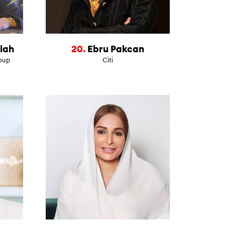
lah
20.
Ebru Pakcan
roup
Citi