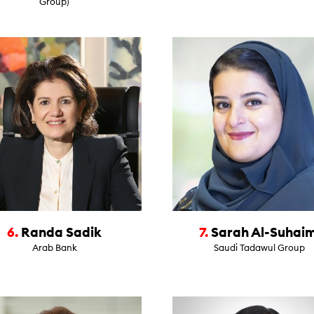
Group)
6.
Randa Sadik
7.
Sarah Al-Suhaim
Arab Bank
Saudi Tadawul Group