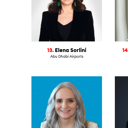
13.
Elena Sorlini
14
Abu Dhabi Airports