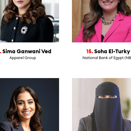
.
Sima Ganwani Ved
15.
Soha El-Turky
Apparel Group
National Bank of Egypt (NB