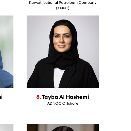
Kuwait National Petroleum Company
(KNPC)
i
8.
Tayba Al Hashemi
ADNOC Offshore