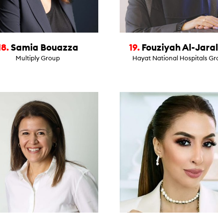
18.
Samia Bouazza
19.
Fouziyah Al-Jaral
Multiply Group
Hayat National Hospitals G