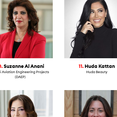
0.
Suzanne Al Anani
11.
Huda Kattan
 Aviation Engineering Projects
Huda Beauty
(DAEP)