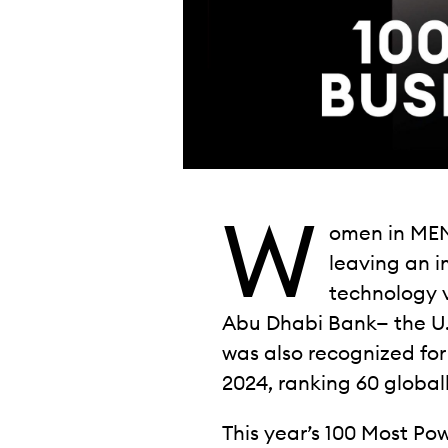
W
omen in MEN
leaving an 
technology v
Abu Dhabi Bank— the U.A.
was also recognized for
2024, ranking 60 globall
This year’s 100 Most P