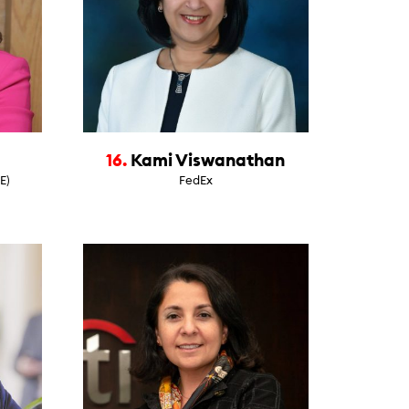
16.
Kami Viswanathan
E)
FedEx