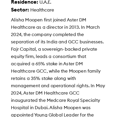
Residence:
U.A.E.
Sector:
Healthcare
Alisha Moopen first joined Aster DM
Healthcare as a director in 2013. In March
2024, the company completed the
separation of its India and GCC businesses.
Fajr Capital, a sovereign-backed private
equity firm, leads a consortium that
acquired a 65% stake in Aster DM
Healthcare GCC, while the Moopen family
retains a 35% stake along with
management and operational rights. In May
2024, Aster DM Healthcare GCC
inaugurated the Medcare Royal Specialty
Hospital in Dubai. Alisha Moopen was
appointed Young Global Leader for the