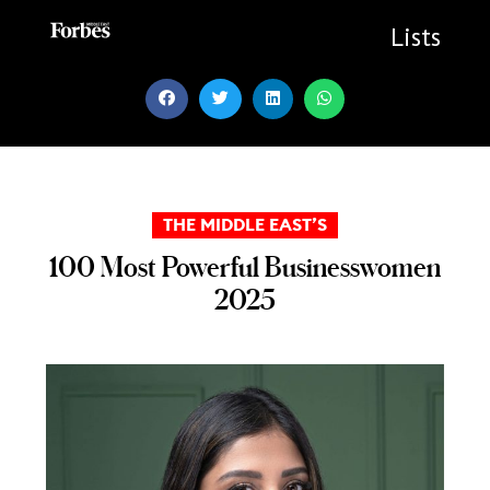
Skip
to
Lists
content
THE MIDDLE EAST’S
100 Most Powerful Businesswomen
2025