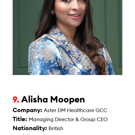
Alisha Moopen
9.
Company:
Aster DM Healthcare GCC
Title:
Managing Director & Group CEO
Nationality:
British