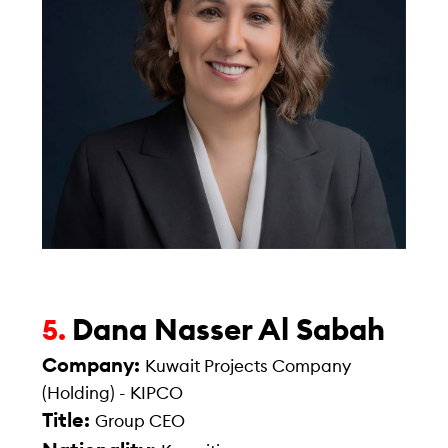
Dana Nasser Al Sabah
5.
Company:
Kuwait Projects Company
(Holding) - KIPCO
Title:
Group CEO