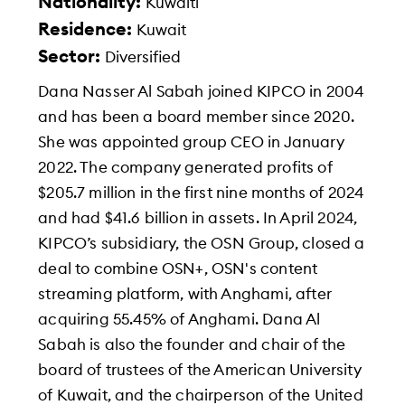
Nationality:
Kuwaiti
Residence:
Kuwait
Sector:
Diversified
Dana Nasser Al Sabah joined KIPCO in 2004
and has been a board member since 2020.
She was appointed group CEO in January
2022. The company generated profits of
$205.7 million in the first nine months of 2024
and had $41.6 billion in assets. In April 2024,
KIPCO’s subsidiary, the OSN Group, closed a
deal to combine OSN+, OSN's content
streaming platform, with Anghami, after
acquiring 55.45% of Anghami. Dana Al
Sabah is also the founder and chair of the
board of trustees of the American University
of Kuwait, and the chairperson of the United