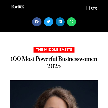
Skip
to
Lists
content
THE MIDDLE EAST’S
100 Most Powerful Businesswomen
2025