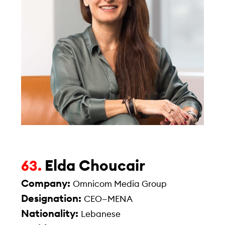
Elda Choucair
63.
Company:
Omnicom Media Group
Designation:
CEO—MENA
Nationality:
Lebanese