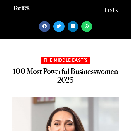
Skip
to
Lists
content
THE MIDDLE EAST’S
100 Most Powerful Businesswomen
2025