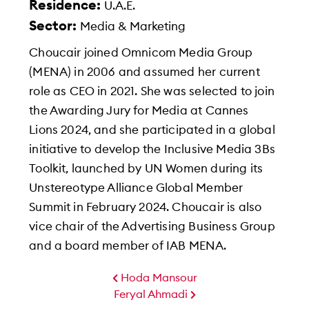
Residence:
U.A.E.
Sector:
Media & Marketing
Choucair joined Omnicom Media Group
(MENA) in 2006 and assumed her current
role as CEO in 2021. She was selected to join
the Awarding Jury for Media at Cannes
Lions 2024, and she participated in a global
initiative to develop the Inclusive Media 3Bs
Toolkit, launched by UN Women during its
Unstereotype Alliance Global Member
Summit in February 2024. Choucair is also
vice chair of the Advertising Business Group
and a board member of IAB MENA.
Hoda Mansour
Feryal Ahmadi