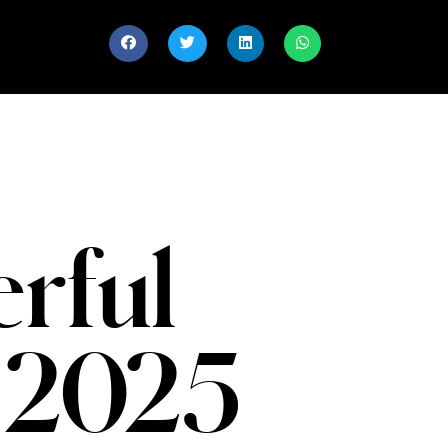
rful
 2025