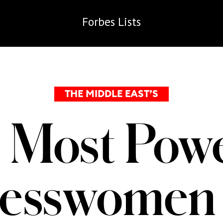
Forbes
Lists
THE MIDDLE EAST’S
 Most Powe
nesswomen