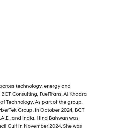
across technology, energy and
ng BCT Consulting, FuelTrans, Al Khadra
of Technology. As part of the group,
berTek Group. In October 2024, BCT
U.A.E., and India. Hind Bahwan was
cil Gulf in November 2024. She was