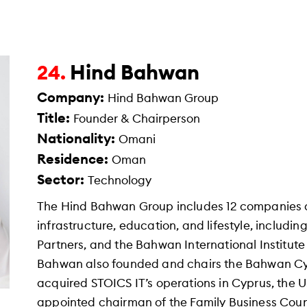
Hind Bahwan
24.
Company:
Hind Bahwan Group
Title:
Founder & Chairperson
Nationality:
Omani
Residence:
Oman
Sector:
Technology
The Hind Bahwan Group includes 12 companies 
infrastructure, education, and lifestyle, includi
Partners, and the Bahwan International Institute 
Bahwan also founded and chairs the Bahwan Cy
acquired STOICS IT’s operations in Cyprus, the 
appointed chairman of the Family Business Coun