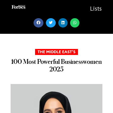
Skip
to
Lists
content
THE MIDDLE EAST’S
100 Most Powerful Businesswomen
2025