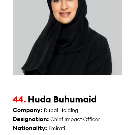
Huda Buhumaid
44.
Company:
Dubai Holding
Designation:
Chief Impact Officer
Nationality:
Emirati