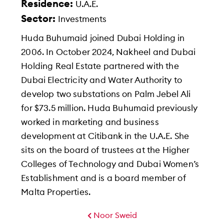
Residence:
U.A.E.
Sector:
Investments
Huda Buhumaid joined Dubai Holding in
2006. In October 2024, Nakheel and Dubai
Holding Real Estate partnered with the
Dubai Electricity and Water Authority to
develop two substations on Palm Jebel Ali
for $73.5 million. Huda Buhumaid previously
worked in marketing and business
development at Citibank in the U.A.E. She
sits on the board of trustees at the Higher
Colleges of Technology and Dubai Women’s
Establishment and is a board member of
Malta Properties.
Noor Sweid