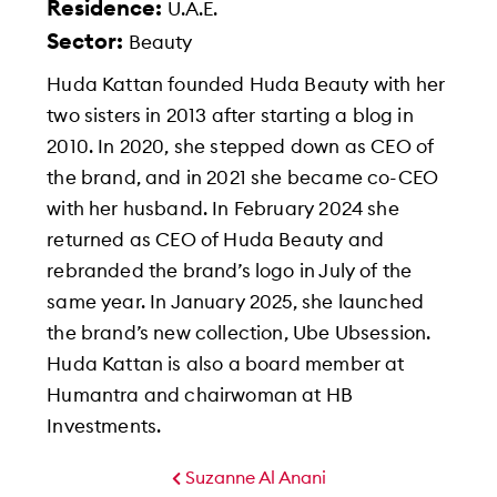
Residence:
U.A.E.
Sector:
Beauty
Huda Kattan founded Huda Beauty with her
two sisters in 2013 after starting a blog in
2010. In 2020, she stepped down as CEO of
the brand, and in 2021 she became co-CEO
with her husband. In February 2024 she
returned as CEO of Huda Beauty and
rebranded the brand’s logo in July of the
same year. In January 2025, she launched
the brand’s new collection, Ube Ubsession.
Huda Kattan is also a board member at
Humantra and chairwoman at HB
Investments.
Suzanne Al Anani