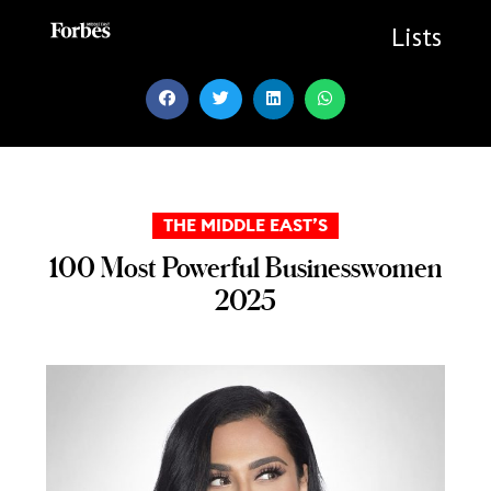
Skip
to
Lists
content
THE MIDDLE EAST’S
100 Most Powerful Businesswomen
2025