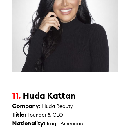
Huda Kattan
11.
Company:
Huda Beauty
Title:
Founder & CEO
Nationality:
Iraqi- American