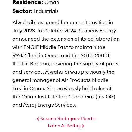
Residence:
Oman
Sector:
Industrials
Alwahaibi assumed her current position in
July 2023. In October 2024, Siemens Energy
announced the extension of its collaboration
with ENGIE Middle East to maintain the
V94.2 fleet in Oman and the SGT5-2000E
fleet in Bahrain, covering the supply of parts
and services. Alwahaibi was previously the
general manager of Air Products Middle
East in Oman. She previously held roles at
the Oman Institute for Oil and Gas (instOG)
and Abraj Energy Services.
Susana Rodriguez Puerta
Faten Al Baltaji