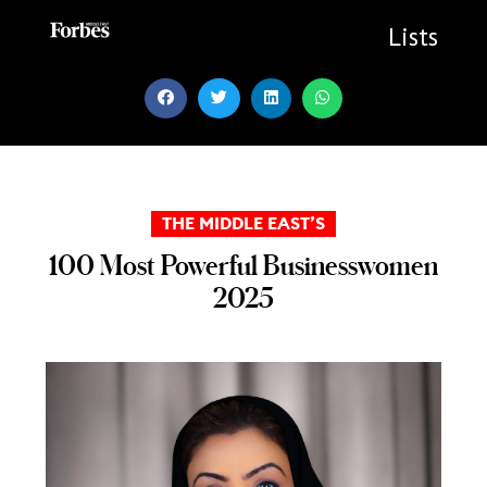
Skip
to
Lists
content
THE MIDDLE EAST’S
100 Most Powerful Businesswomen
2025