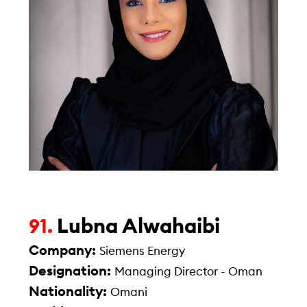
Lubna Alwahaibi
91.
Company:
Siemens Energy
Designation:
Managing Director - Oman
Nationality:
Omani