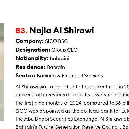
Najla Al Shirawi
83.
Company:
SICO BSC
Designation:
Group CEO
Nationality:
Bahraini
Residence:
Bahrain
Sector:
Banking & Financial Services
Al Shirawi was appointed to her current role in 2
broker, and investment bank. Its assets under m
the first nine months of 2024, compared to $6 bil
SICO was appointed as the co-lead bank for Lulu
the Abu Dhabi Securities Exchange. Al Shirawi a
Bahrain’s Future Generation Reserve Council, 