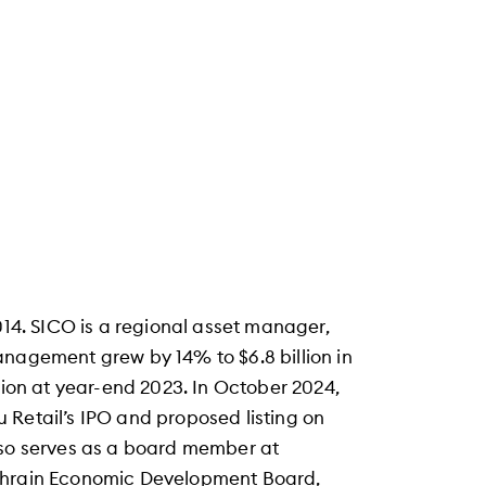
014. SICO is a regional asset manager,
anagement grew by 14% to $6.8 billion in
lion at year-end 2023. In October 2024,
 Retail’s IPO and proposed listing on
lso serves as a board member at
Bahrain Economic Development Board,