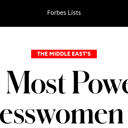
Forbes
Lists
THE MIDDLE EAST’S
 Most Powe
nesswomen