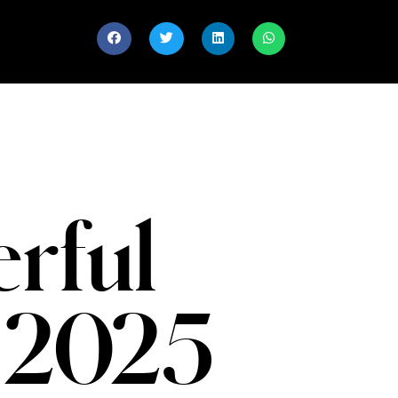
rful
 2025