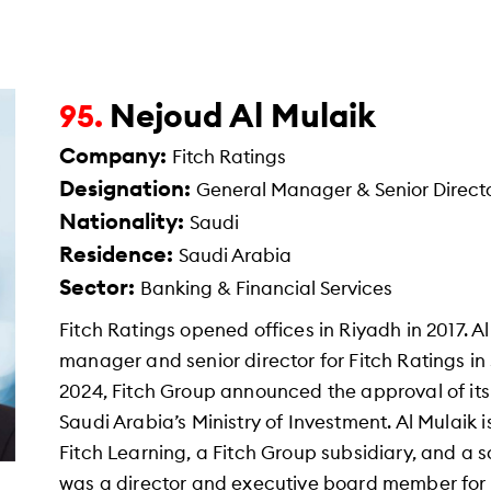
Nejoud Al Mulaik
95.
Company:
Fitch Ratings
Designation:
General Manager & Senior Directo
Nationality:
Saudi
Residence:
Saudi Arabia
Sector:
Banking & Financial Services
Fitch Ratings opened offices in Riyadh in 2017. 
manager and senior director for Fitch Ratings i
2024, Fitch Group announced the approval of its
Saudi Arabia’s Ministry of Investment. Al Mulaik 
Fitch Learning, a Fitch Group subsidiary, and a 
was a director and executive board member for 