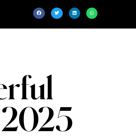
rful
 2025