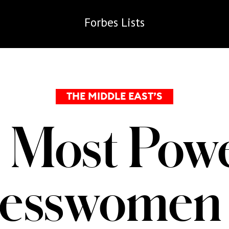
Forbes
Lists
THE MIDDLE EAST’S
 Most Powe
nesswomen