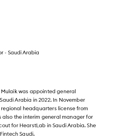
r - Saudi Arabia
Al Mulaik was appointed general
n Saudi Arabia in 2022. In November
 regional headquarters license from
is also the interim general manager for
scout for HearstLab in Saudi Arabia. She
Fintech Saudi.