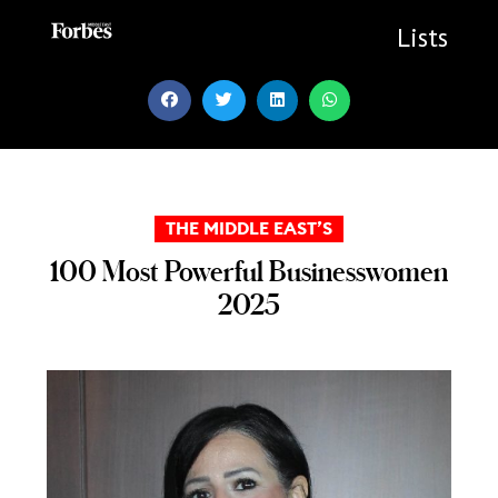
Skip
to
Lists
content
THE MIDDLE EAST’S
100 Most Powerful Businesswomen
2025