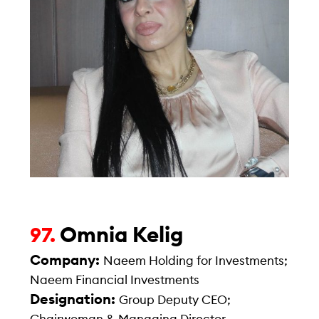
Omnia Kelig
97.
Company:
Naeem Holding for Investments;
Naeem Financial Investments
Designation:
Group Deputy CEO;