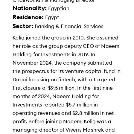
Chairwoman & Managing Director
Nationality:
Egyptian
Residence:
Egypt
Sector:
Banking & Financial Services
Kelig joined the group in 2010. She assumed
her role as the group deputy CEO of Naeem
Holding for Investments in 2019. In
November 2024, the company submitted
the prospectus for its venture capital fund in
Dubai focusing on fintech, with a targeted
first closure of $9.5 million. In the first nine
months of 2024, Naeem Holding for
Investments reported $5.7 million in
operating revenues and $2.8 million in net
profit. Before joining Naeem, Kelig was a
managing director of Viveris Mashrek and