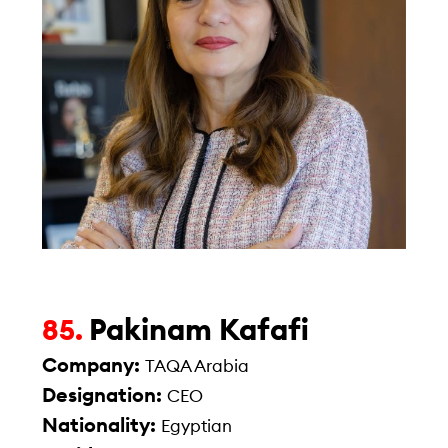
Pakinam Kafafi
85.
Company:
TAQA Arabia
Designation:
CEO
Nationality:
Egyptian