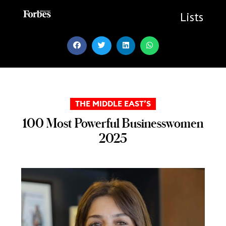
Skip
to
Lists
content
THE MIDDLE EAST’S
100 Most Powerful Businesswomen
2025