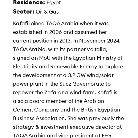
Residence:
Egypt
Sector:
Oil & Gas
Kafafi joined TAQA Arabia when it was
established in 2006 and assumed her
current position in 2013. In November 2024,
TAQA Arabia, with its partner Voltalia,
signed an MoU with the Egyptian Ministry of
Electricity and Renewable Energy to explore
the development of a 3.2 GW wind/solar
power plant in the Suez Governorate to
repower the Zafarana wind farm. Kafafi is
also a board member of the Arabian
Cement Company and the British Egyptian
Business Association. She was previously the
strategy & investment executive director at
TAQA Arabia and vice president at EFG‐