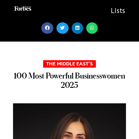
Skip
to
Lists
content
THE MIDDLE EAST’S
100 Most Powerful Businesswomen
2025