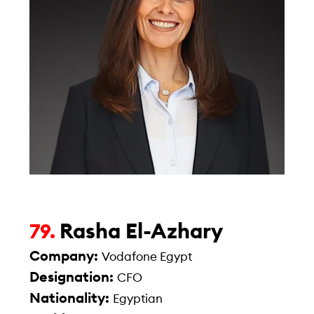
Rasha El-Azhary
79.
Company:
Vodafone Egypt
Designation:
CFO
Nationality:
Egyptian