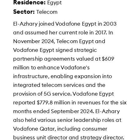
Residence:
Egypt
Sector:
Telecom
El-Azhary joined Vodafone Egypt in 2003
and assumed her current role in 2017. In
November 2024, Telecom Egypt and
Vodafone Egypt signed strategic
partnership agreements valued at $609
million to enhance Vodafone's
infrastructure, enabling expansion into
integrated telecom services and the
provision of 5G service. Vodafone Egypt
reported $779.8 million in revenues for the six
months ended September 2024. El-Azhary
also held various senior leadership roles at
Vodafone Qatar, including consumer
business unit director and strategy director.