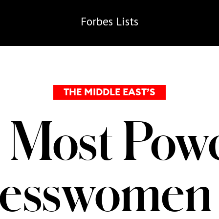
Forbes
Lists
THE MIDDLE EAST’S
 Most Powe
nesswomen