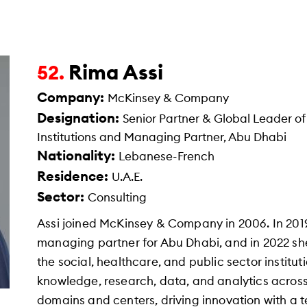
Rima Assi
52.
Company:
McKinsey & Company
Designation:
Senior Partner & Global Leader of
Institutions and Managing Partner, Abu Dhabi
Nationality:
Lebanese-French
Residence:
U.A.E.
Sector:
Consulting
Assi joined McKinsey & Company in 2006. In 201
managing partner for Abu Dhabi, and in 2022 sh
the social, healthcare, and public sector institut
knowledge, research, data, and analytics acros
domains and centers, driving innovation with a t