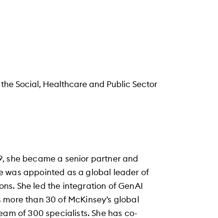
 the Social, Healthcare and Public Sector
9, she became a senior partner and
e was appointed as a global leader of
ions. She led the integration of GenAI
s more than 30 of McKinsey’s global
eam of 300 specialists. She has co-