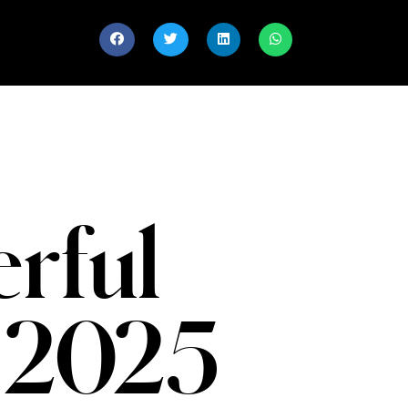
rful
 2025