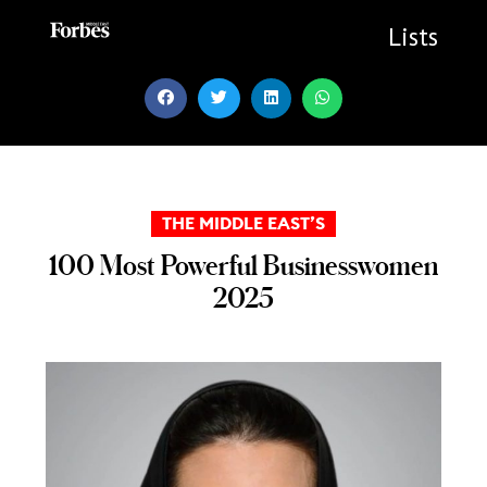
Skip
to
Lists
content
THE MIDDLE EAST’S
100 Most Powerful Businesswomen
2025