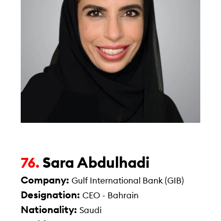
Sara Abdulhadi
76.
Company:
Gulf International Bank (GIB)
Designation:
CEO - Bahrain
Nationality:
Saudi