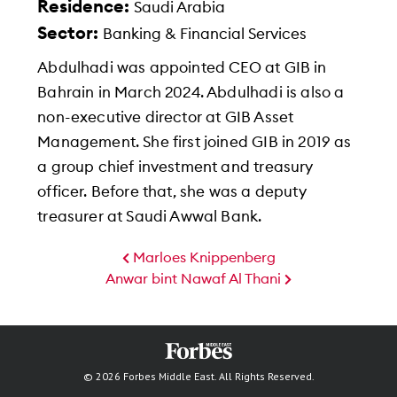
Residence:
Saudi Arabia
Sector:
Banking & Financial Services
Abdulhadi was appointed CEO at GIB in
Bahrain in March 2024. Abdulhadi is also a
non-executive director at GIB Asset
Management. She first joined GIB in 2019 as
a group chief investment and treasury
officer. Before that, she was a deputy
treasurer at Saudi Awwal Bank.
Marloes Knippenberg
Anwar bint Nawaf Al Thani
© 2026 Forbes Middle East. All Rights Reserved.