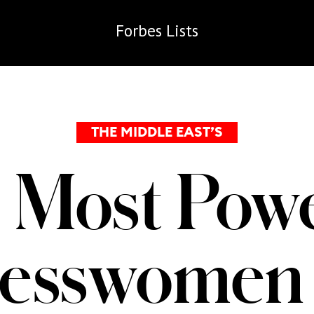
Forbes
Lists
THE MIDDLE EAST’S
 Most Powe
nesswomen