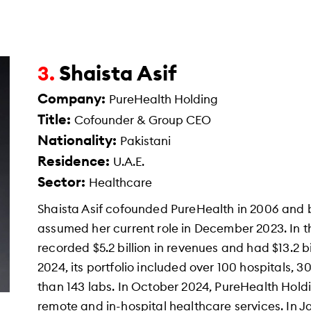
Shaista Asif
3.
Company:
PureHealth Holding
Title:
Cofounder & Group CEO
Nationality:
Pakistani
Residence:
U.A.E.
Sector:
Healthcare
Shaista Asif cofounded PureHealth in 2006 and
assumed her current role in December 2023. In th
recorded $5.2 billion in revenues and had $13.2 bi
2024, its portfolio included over 100 hospitals, 
than 143 labs. In October 2024, PureHealth Hold
remote and in-hospital healthcare services. In 