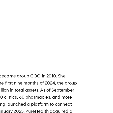
 became group COO in 2010. She
e first nine months of 2024, the group
llion in total assets. As of September
300 clinics, 60 pharmacies, and more
ing launched a platform to connect
January 2025, PureHealth acquired a