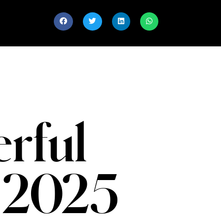
rful
 2025