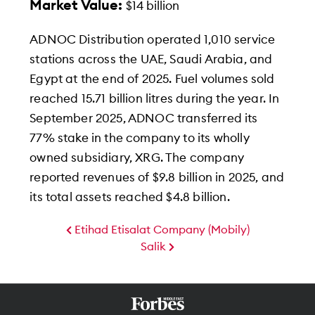
Market Value:
$14 billion
ADNOC Distribution operated 1,010 service
stations across the UAE, Saudi Arabia, and
Egypt at the end of 2025. Fuel volumes sold
reached 15.71 billion litres during the year. In
September 2025, ADNOC transferred its
77% stake in the company to its wholly
owned subsidiary, XRG. The company
reported revenues of $9.8 billion in 2025, and
its total assets reached $4.8 billion.
Etihad Etisalat Company (Mobily)
Salik