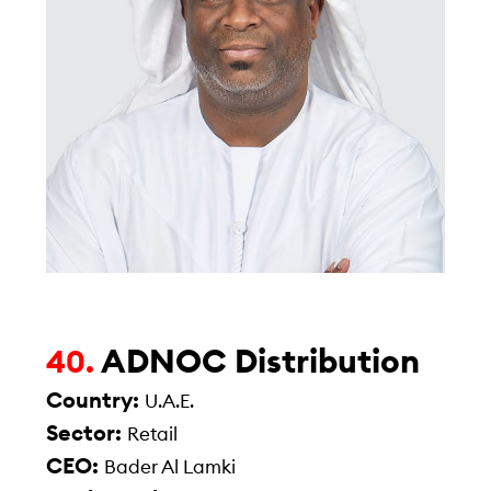
ADNOC Distribution
40.
Country:
U.A.E.
Sector:
Retail
CEO:
Bader Al Lamki