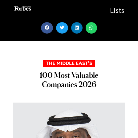
Skip
to
Lists
content
THE MIDDLE EAST’S
100 Most Valuable
Companies 2026