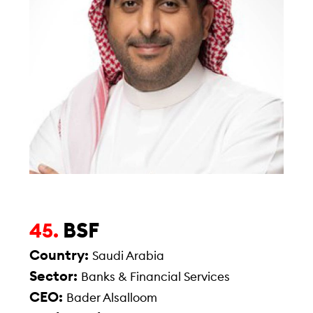
BSF
45.
Country:
Saudi Arabia
Sector:
Banks & Financial Services
CEO:
Bader Alsalloom