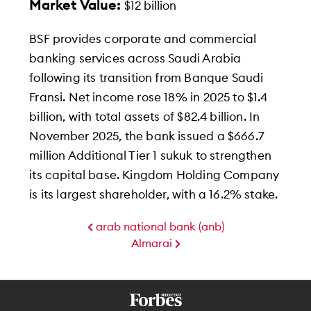
Market Value:
$12 billion
BSF provides corporate and commercial
banking services across Saudi Arabia
following its transition from Banque Saudi
Fransi. Net income rose 18% in 2025 to $1.4
billion, with total assets of $82.4 billion. In
November 2025, the bank issued a $666.7
million Additional Tier 1 sukuk to strengthen
its capital base. Kingdom Holding Company
is its largest shareholder, with a 16.2% stake.
arab national bank (anb)
Almarai