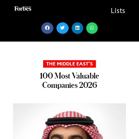
Skip
to
Lists
content
THE MIDDLE EAST’S
100 Most Valuable
Companies 2026