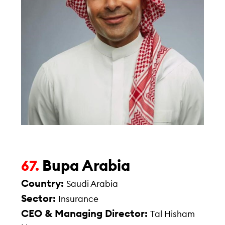
Bupa Arabia
67.
Country:
Saudi Arabia
Sector:
Insurance
CEO & Managing Director:
Tal Hisham