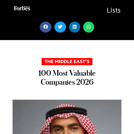
Skip
to
Lists
content
THE MIDDLE EAST’S
100 Most Valuable
Companies 2026