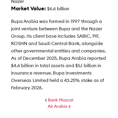
Nazer
Market Value:
$6.6 billion
Bupa Arabia was formed in 1997 through a
joint venture between Bupa and the Nazer
Group. Its client base includes SABIC, PIF,
ROSHN and Saudi Central Bank, alongside
other governmental entities and companies.
As of December 2025, Bupa Arabia reported
$4.6 billion in total assets and $5.1 billion in
insurance revenue. Bupa Investments
Overseas Limited held a 43.25% stake as of
February 2026.
Bank Muscat
Air Arabia