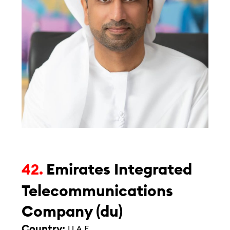
Emirates Integrated
42.
Telecommunications
Company (du)
Country:
U.A.E.