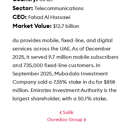
Sector:
Telecommunications
CEO:
Fahad Al Hassawi
Market Value:
$12.7 billion
du provides mobile, fixed-line, and digital
services across the UAE. As of December
2025, it served 9.7 million mobile subscribers
and 735,000 fixed-line customers. In
September 2025, Mubadala Investment
Company sold a 7.55% stake in du for $858
million. Emirates Investment Authority is the
largest shareholder, with a 50.1% stake.
Salik
Ooredoo Group