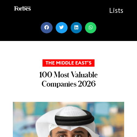
Skip
to
Lists
content
THE MIDDLE EAST’S
100 Most Valuable
Companies 2026