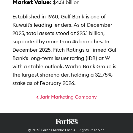
Market Value:
$4.51 billion
Established in 1960, Gulf Bank is one of
Kuwait’s leading lenders. As of December
2025, total assets stood at $25.1 billion,
supported by more than 45 branches. In
December 2025, Fitch Ratings affirmed Gulf
Bank’s long-term issuer rating (IDR) at ‘A’
with a stable outlook. Warba Bank Group is
the largest shareholder, holding a 32.75%
stake as of February 2026.
Jarir Marketing Company
© 2026 Forbes Middle East. All Rights Reserved.