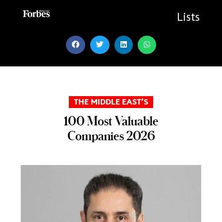
Skip
to
Lists
content
THE MIDDLE EAST’S
100 Most Valuable
Companies 2026