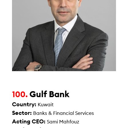
Gulf Bank
100.
Country:
Kuwait
Sector:
Banks & Financial Services
Acting CEO:
Sami Mahfouz