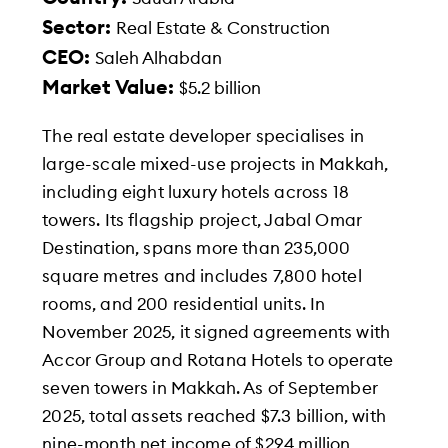
Sector:
Real Estate & Construction
CEO:
Saleh Alhabdan
Market Value:
$5.2 billion
The real estate developer specialises in
large-scale mixed-use projects in Makkah,
including eight luxury hotels across 18
towers. Its flagship project, Jabal Omar
Destination, spans more than 235,000
square metres and includes 7,800 hotel
rooms, and 200 residential units. In
November 2025, it signed agreements with
Accor Group and Rotana Hotels to operate
seven towers in Makkah. As of September
2025, total assets reached $7.3 billion, with
nine-month net income of $294 million,