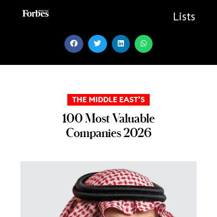
Skip
to
Lists
content
THE MIDDLE EAST’S
100 Most Valuable
Companies 2026