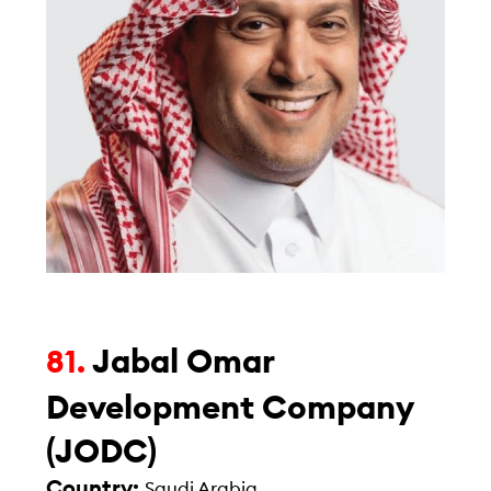
Jabal Omar
81.
Development Company
(JODC)
Country:
Saudi Arabia