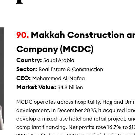
Makkah Construction a
90.
Company (MCDC)
Country:
Saudi Arabia
Sector:
Real Estate & Construction
CEO:
Mohammed Al-Nafea
Market Value:
$4.8 billion
MCDC operates across hospitality, Hajj and Umra
development. In December 2025, it acquired land 
develop a mixed-use hotel and retail project, a
compliant financing. Net profits rose 16.7% to $101