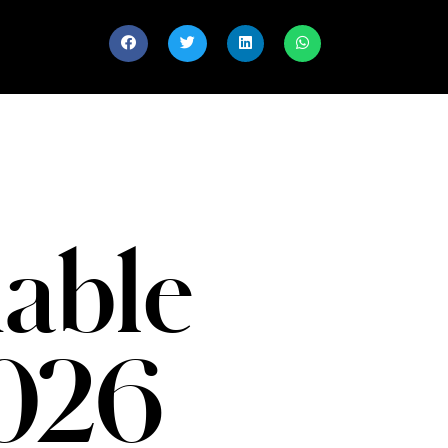
able
026