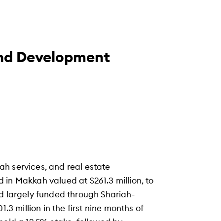
nd Development
h services, and real estate
in Makkah valued at $261.3 million, to
nd largely funded through Shariah-
.3 million in the first nine months of