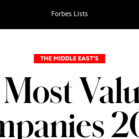
Forbes
Lists
THE MIDDLE EAST’S
 Most Valu
mpanies 2