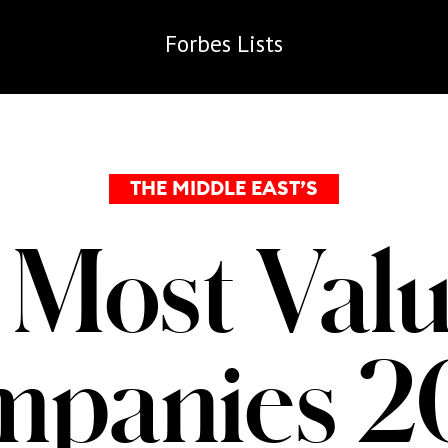
Forbes
Lists
THE MIDDLE EAST’S
 Most Valu
mpanies 2