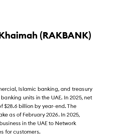
l Khaimah (RAKBANK)
ercial, Islamic banking, and treasury
banking units in the UAE. In 2025, net
f $28.6 billion by year-end. The
ke as of February 2026. In 2025,
business in the UAE to Network
es for customers.