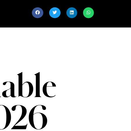
able
026