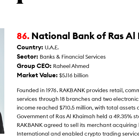
National Bank of Ras A
86.
Country:
U.A.E.
Sector:
Banks & Financial Services
Group CEO:
Raheel Ahmed
Market Value:
$5.116 billion
Founded in 1976. RAKBANK provides retail, comm
services through 18 branches and two electronic 
income reached $710.5 million, with total assets o
Government of Ras Al Khaimah held a 49.35% sta
RAKBANK agreed to sell its merchant acquiring 
International and enabled crypto trading servic