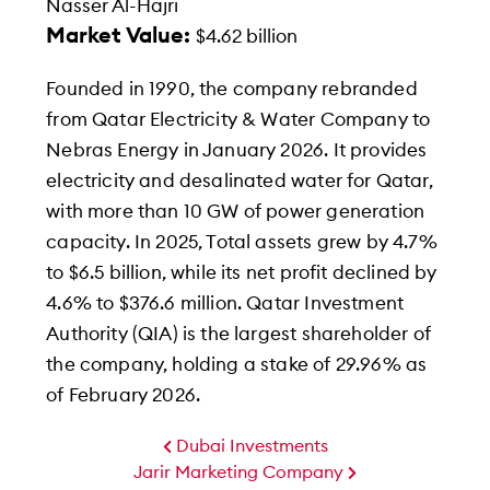
Nasser Al-Hajri
Market Value:
$4.62 billion
Founded in 1990, the company rebranded
from Qatar Electricity & Water Company to
Nebras Energy in January 2026. It provides
electricity and desalinated water for Qatar,
with more than 10 GW of power generation
capacity. In 2025, Total assets grew by 4.7%
to $6.5 billion, while its net profit declined by
4.6% to $376.6 million. Qatar Investment
Authority (QIA) is the largest shareholder of
the company, holding a stake of 29.96% as
of February 2026.
Dubai Investments
Jarir Marketing Company