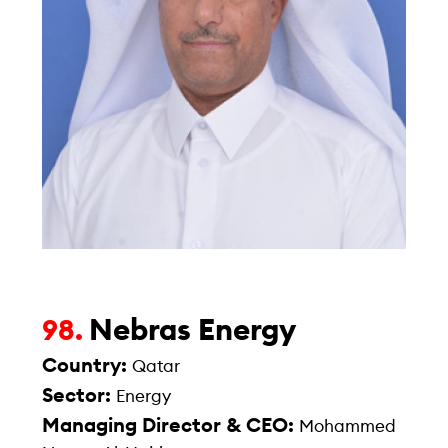
Nebras Energy
98.
Country:
Qatar
Sector:
Energy
Managing Director & CEO:
Mohammed