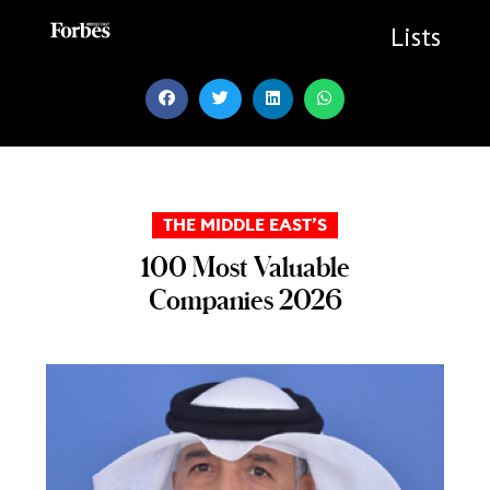
Skip
to
Lists
content
THE MIDDLE EAST’S
100 Most Valuable
Companies 2026