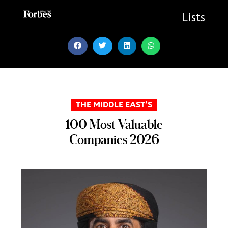
Skip
to
Lists
content
THE MIDDLE EAST’S
100 Most Valuable
Companies 2026