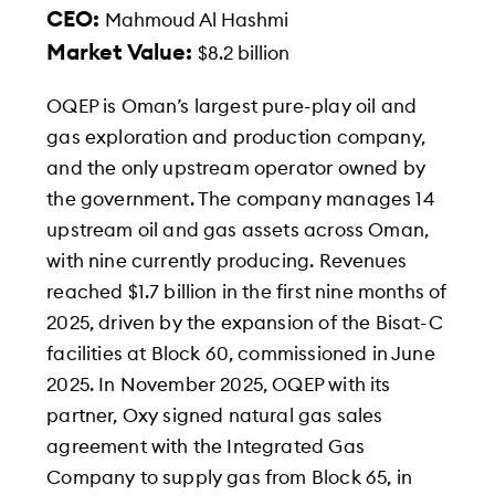
CEO:
Mahmoud Al Hashmi
Market Value:
$8.2 billion
OQEP is Oman’s largest pure-play oil and
gas exploration and production company,
and the only upstream operator owned by
the government. The company manages 14
upstream oil and gas assets across Oman,
with nine currently producing. Revenues
reached $1.7 billion in the first nine months of
2025, driven by the expansion of the Bisat-C
facilities at Block 60, commissioned in June
2025. In November 2025, OQEP with its
partner, Oxy signed natural gas sales
agreement with the Integrated Gas
Company to supply gas from Block 65, in