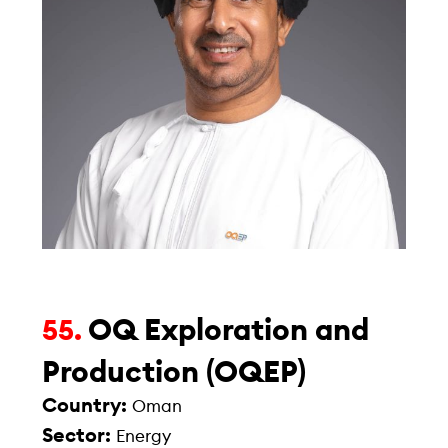
OQ Exploration and
55.
Production (OQEP)
Country:
Oman
Sector:
Energy